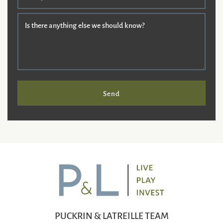
Is there anything else we should know?
Send
PUCKRIN & LATREILLE TEAM