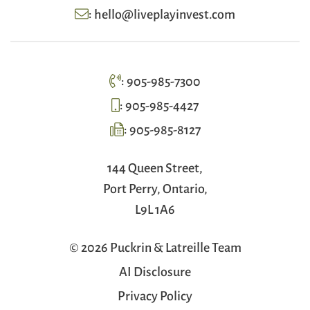
:
hello@liveplayinvest.com
:
905-985-7300
:
905-985-4427
:
905-985-8127
144 Queen Street,
Port Perry, Ontario,
L9L 1A6
© 2026 Puckrin & Latreille Team
AI Disclosure
Privacy Policy