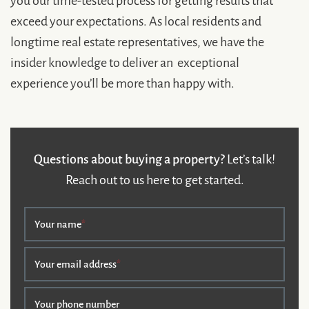
exceed your expectations. As local residents and
longtime real estate representatives, we have the
insider knowledge to deliver an exceptional
experience you’ll be more than happy with.
Questions about buying a property?
Let’s talk!
Reach out to us here to get started.
Your name
*
Your email address
*
Your phone number