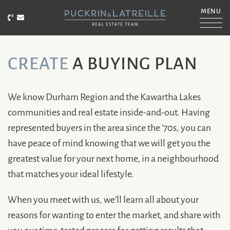
Skip to content
MENU
Call Puckrin & Latreille Team
Email Puckrin & Latreille Team
PUCKRIN & LATRE
CREATE
A BUYING PLAN
We know Durham Region and the Kawartha Lakes
communities and real estate inside-and-out. Having
represented buyers in the area since the ’70s, you can
have peace of mind knowing that we will get you the
greatest value for your next home, in a neighbourhood
that matches your ideal lifestyle.
When you meet with us, we’ll learn all about your
reasons for wanting to enter the market, and share with
you our time-tested process for getting results that