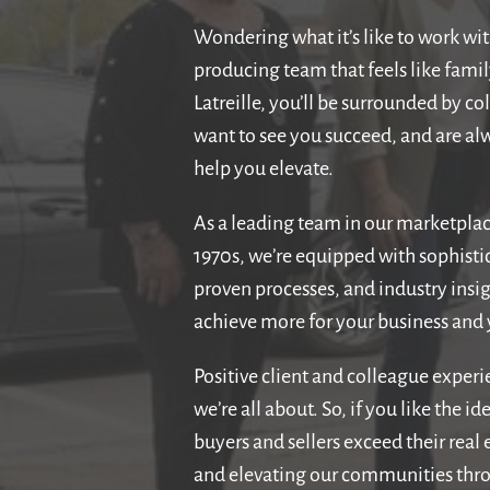
Wondering what it’s like to work wit
producing team that feels like fami
Latreille, you’ll be surrounded by c
want to see you succeed, and are alw
help you elevate.
As a leading team in our marketplac
1970s, we’re equipped with sophisti
proven processes, and industry insig
achieve more for your business and y
Positive client and colleague exper
we’re all about. So, if you like the i
buyers and sellers exceed their real
and elevating our communities thr