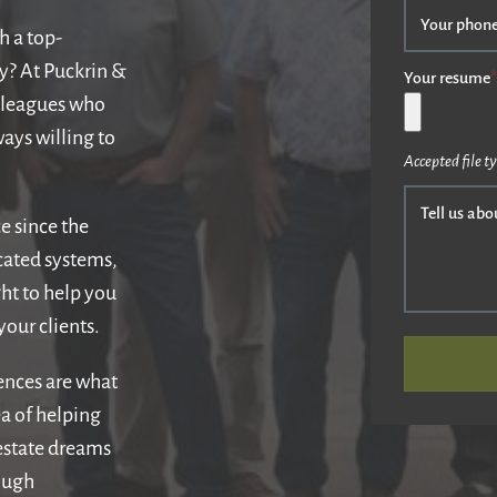
Your phon
h a top-
ly? At Puckrin &
Your resume
*
olleagues who
ays willing to
Accepted file ty
Tell us abo
e since the
cated systems,
ht to help you
our clients.
iences are what
dea of helping
 estate dreams
ough