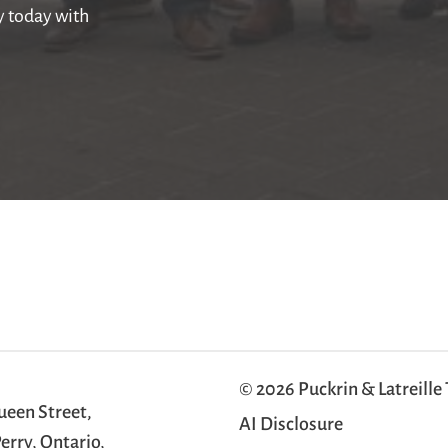
ly today with
© 2026 Puckrin & Latreille
ueen Street,
AI Disclosure
erry, Ontario,