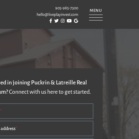
905-985-7300
MENU
hello@liveplayinvest.com
Visit Puckrin & Latreille Team's Facebook
Visit Puckrin & Latreille Team's Twitter
Visit Puckrin & Latreille Team's Instagram
Visit Puckrin & Latreille Team's YouTube
Visit Puckrin & Latreille Team's Googl
REILLE TEAM
ed in joining Puckrin & Latreille Real
eam?
Connect with us here to get started.
*
 address
*