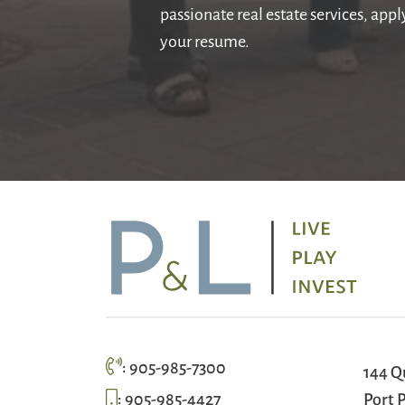
passionate real estate services, app
your resume.
:
905-985-7300
144 Q
:
905-985-4427
Port P