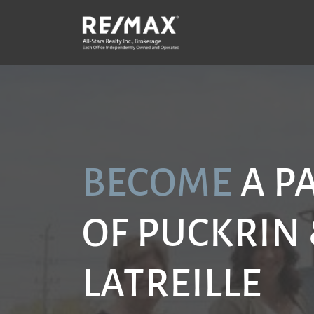
Skip to content
P
BECOME
A P
OF PUCKRIN
LATREILLE