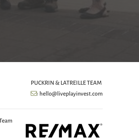
PUCKRIN & LATREILLE TEAM
:
hello@liveplayinvest.com
 Team