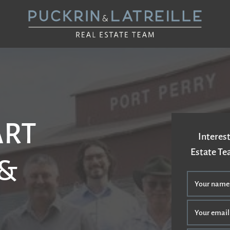
UCKRIN & LAT
ART
Interest
Estate T
 &
Your name
Your email