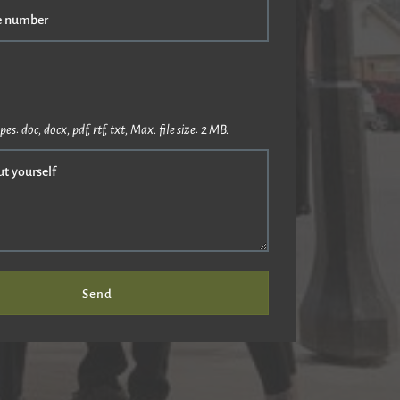
e number
pes: doc, docx, pdf, rtf, txt, Max. file size: 2 MB.
ut yourself
Send