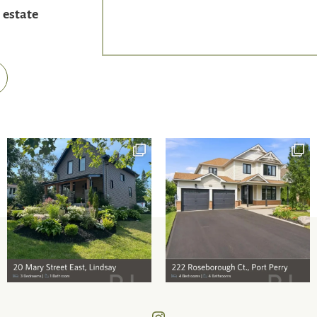
 estate