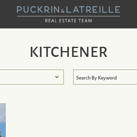
UCKRIN & LAT
KITCHENER