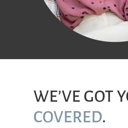
WE’VE GOT 
COVERED
.