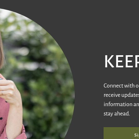
KEE
Connect with ou
receive updates
information an
stay ahead.
Si