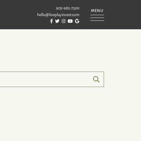
905-985-7300
MENU
hello@liveplayinvest.com
Visit Puckrin & Latreille Team's Facebook
Visit Puckrin & Latreille Team's Twitter
Visit Puckrin & Latreille Team's Instagram
Visit Puckrin & Latreille Team's YouTube
Visit Puckrin & Latreille Team's Googl
REILLE TEAM