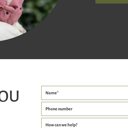
YOU
Name
*
Phone number
How can we help?