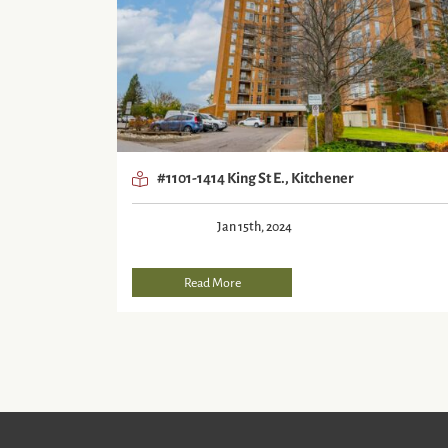
#1101-1414 King St E., Kitchener
Jan 15th, 2024
Read More