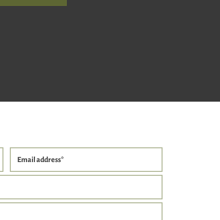
Email address
*