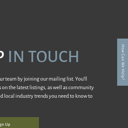
How Can We Help?
P
IN TOUCH
r team by joining our mailing list. You’ll
 on the latest listings, as well as community
d local industry trends you need to know to
gn Up