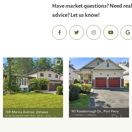
Have market questions? Need real
advice? Let us know!