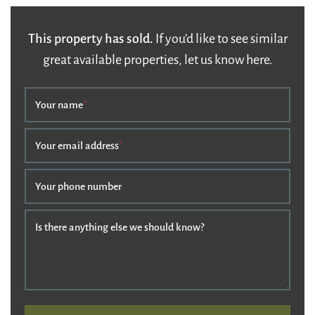
This property has sold.
If you’d like to see similar
great available properties, let us know here.
Your name
*
Your email address
*
Your phone number
Is there anything else we should know?