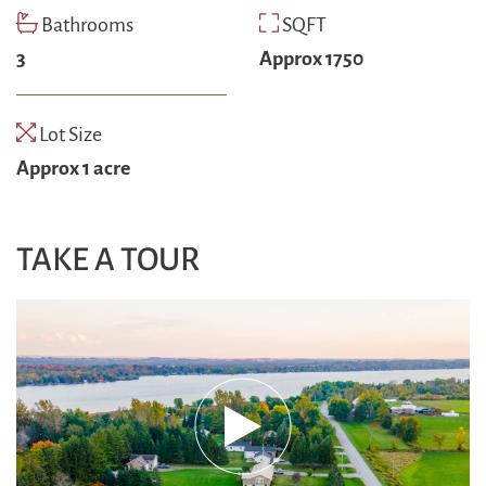
Bathrooms
SQFT
3
Approx 1750
Lot Size
Approx 1 acre
TAKE A TOUR