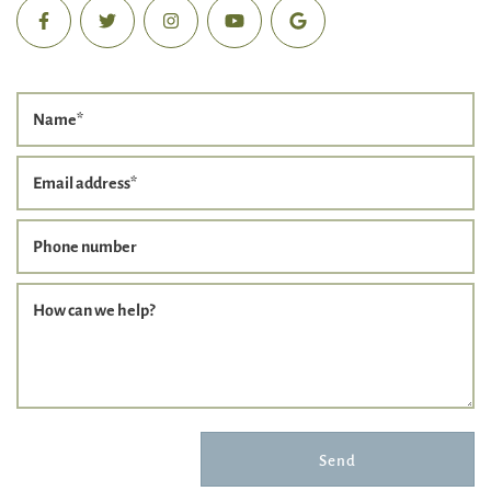
Name
*
Email address
*
Phone number
How can we help?
Send