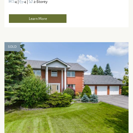
4
|
4
|
2-Storey
Learn More
SOLD