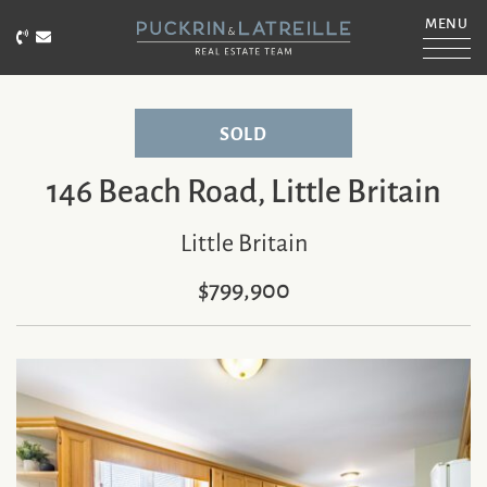
Skip to content
MENU
Call Puckrin & Latreille Team
Email Puckrin & Latreille Team
PUCKRIN & LATRE
SOLD
146 Beach Road, Little Britain
Little Britain
$799,900