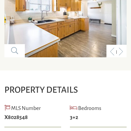
Previous
Next
Listing
Listi
PROPERTY DETAILS
MLS Number
Bedrooms
X8028548
3+2