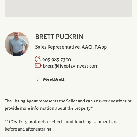
BRETT PUCKRIN
Sales Representative, AACI, P.App
905.985.7300
:
brett@liveplayinvest.com
:
Meet Brett
The Listing Agent represents the Seller and can answer questions or
provide more information about the property.*
** COVID-19 protocols in effect: limit touching, sanitize hands
before and after entering.