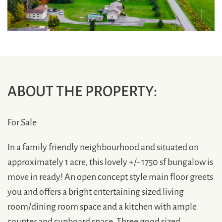
ABOUT THE PROPERTY:
For Sale
In a family friendly neighbourhood and situated on
approximately 1 acre, this lovely +/- 1750 sf bungalow is
move in ready! An open concept style main floor greets
you and offers a bright entertaining sized living
room/dining room space and a kitchen with ample
counter and cupboard space. Three good sized