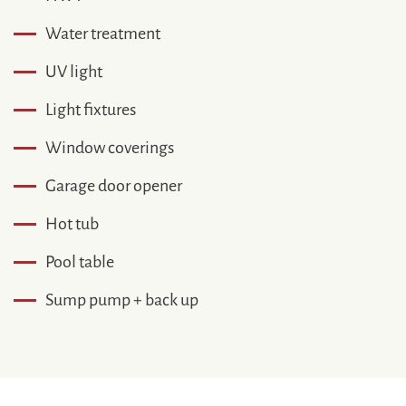
Water treatment
UV light
Light fixtures
Window coverings
Garage door opener
Hot tub
Pool table
Sump pump + back up