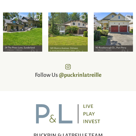
Follow Us
@puckrinlatreille
PUCKRIN & LATREILLE TEAM