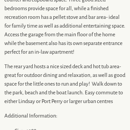
bedrooms provide space for all, while a finished
recreation room has a pellet stove and bar area- ideal
for family time as well as additional entertaining space.
Access the garage from the main floor of the home
while the basement also has its own separate entrance
perfect for an in-law apartment!
The rear yard hosts a nice sized deck and hot tub area-
great for outdoor dining and relaxation, as well as good
space for the little ones to run and play! Walk down to
the park, beach and the boat launch. Easy commute to
either Lindsay or Port Perry or larger urban centres
Additional Information: