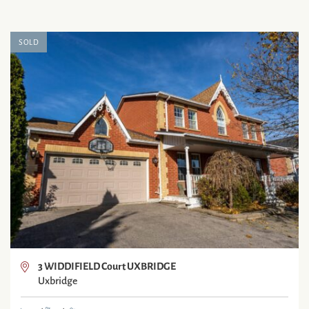
SOLD
3 WIDDIFIELD Court UXBRIDGE
Uxbridge