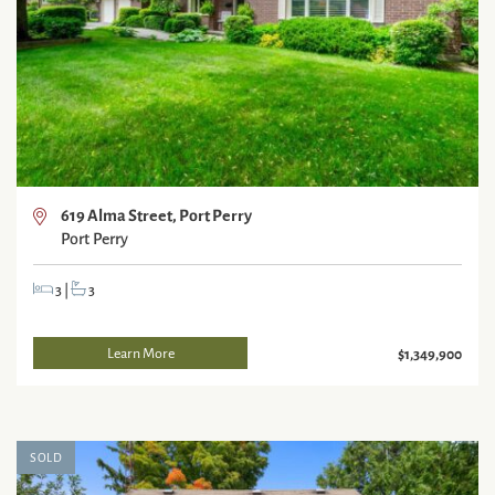
619 Alma Street, Port Perry
Port Perry
3
|
3
Learn More
$1,349,900
SOLD