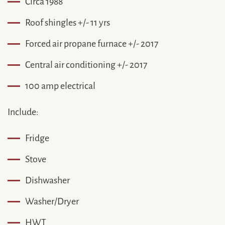
Circa 1988
Roof shingles +/- 11 yrs
Forced air propane furnace +/- 2017
Central air conditioning +/- 2017
100 amp electrical
Include:
Fridge
Stove
Dishwasher
Washer/Dryer
HWT