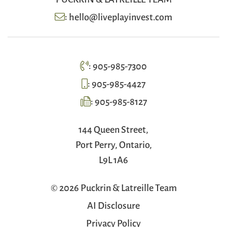
:
hello@liveplayinvest.com
:
905-985-7300
:
905-985-4427
:
905-985-8127
144 Queen Street,
Port Perry, Ontario,
L9L 1A6
© 2026 Puckrin & Latreille Team
AI Disclosure
Privacy Policy