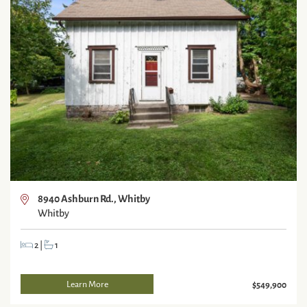
8940 Ashburn Rd., Whitby
Whitby
2
|
1
Learn More
$549,900