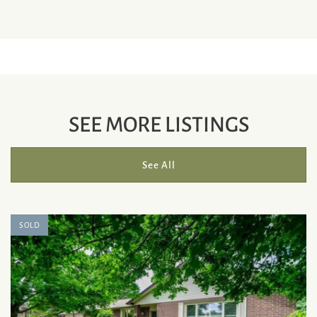
SEE MORE LISTINGS
See All
SOLD