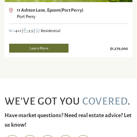
11 Ashton Lane, Epsom(Port Perry)
Port Perry
4+1
|
3.5
|
Residential
Learn More
$1,279,000
WE’VE GOT YOU
COVERED
.
Have market questions? Need real estate advice? Let
us know!