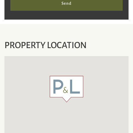
Send
PROPERTY LOCATION