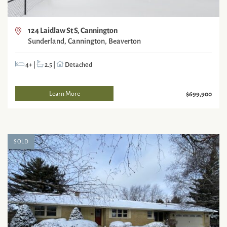
124 Laidlaw St S, Cannington
Sunderland, Cannington, Beaverton
4+
|
2.5
|
Detached
Learn More
$699,900
SOLD