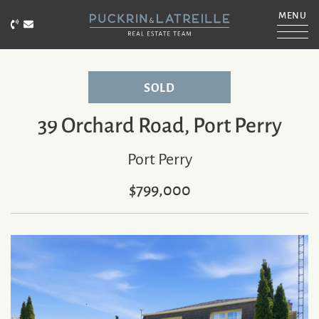
Skip to content
MENU
Call Puckrin & Latreille Team
Email Puckrin & Latreille Team
PUCKRIN & LATRE
SOLD
39 Orchard Road, Port Perry
Port Perry
$799,000