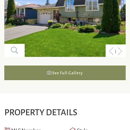
Previous
Next
Listing
Listi
See Full Gallery
PROPERTY DETAILS