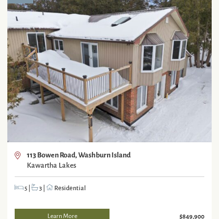
113 Bowen Road, Washburn Island
Kawartha Lakes
5
|
3
|
Residential
Learn More
$849,900