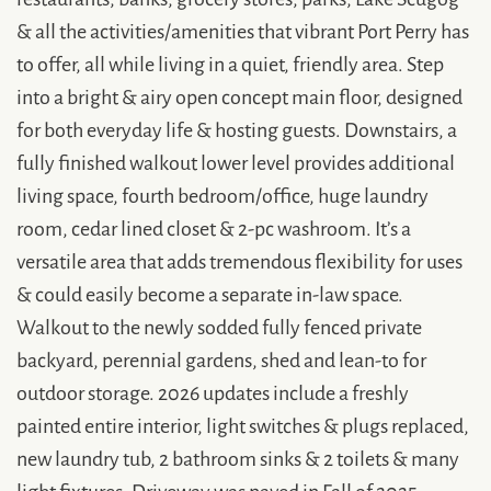
& all the activities/amenities that vibrant Port Perry has
to offer, all while living in a quiet, friendly area. Step
into a bright & airy open concept main floor, designed
for both everyday life & hosting guests. Downstairs, a
fully finished walkout lower level provides additional
living space, fourth bedroom/office, huge laundry
room, cedar lined closet & 2-pc washroom. It’s a
versatile area that adds tremendous flexibility for uses
& could easily become a separate in-law space.
Walkout to the newly sodded fully fenced private
backyard, perennial gardens, shed and lean-to for
outdoor storage. 2026 updates include a freshly
painted entire interior, light switches & plugs replaced,
new laundry tub, 2 bathroom sinks & 2 toilets & many
light fixtures. Driveway was paved in Fall of 2025.