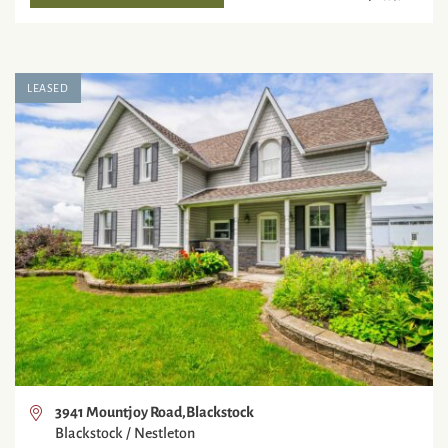
LEASED
3941 Mountjoy Road,Blackstock
Blackstock / Nestleton