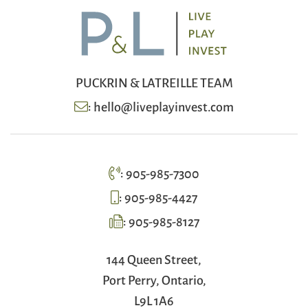
PUCKRIN & LATREILLE TEAM
:
hello@liveplayinvest.com
:
905-985-7300
:
905-985-4427
:
905-985-8127
144 Queen Street,
Port Perry, Ontario,
L9L 1A6