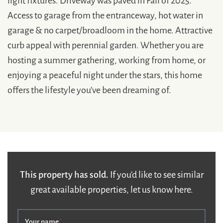
Access to garage from the entranceway, hot water in
garage & no carpet/broadloom in the home. Attractive
curb appeal with perennial garden. Whether you are
hosting a summer gathering, working from home, or
enjoying a peaceful night under the stars, this home
offers the lifestyle you’ve been dreaming of.
This property has sold.
If you’d like to see similar
great available properties, let us know here.
Your name
*