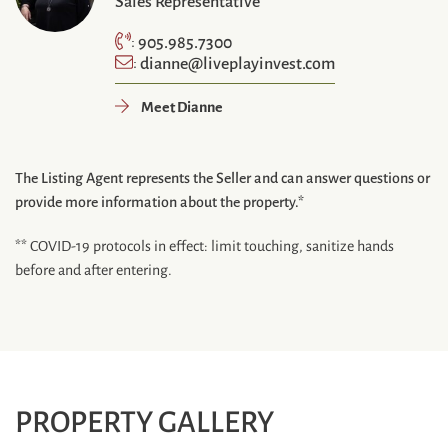
Sales Representative
905.985.7300
:
dianne@liveplayinvest.com
:
Meet Dianne
The Listing Agent represents the Seller and can answer questions or
provide more information about the property.*
** COVID-19 protocols in effect: limit touching, sanitize hands
before and after entering.
PROPERTY GALLERY