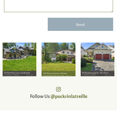
Send
Follow Us
@puckrinlatreille