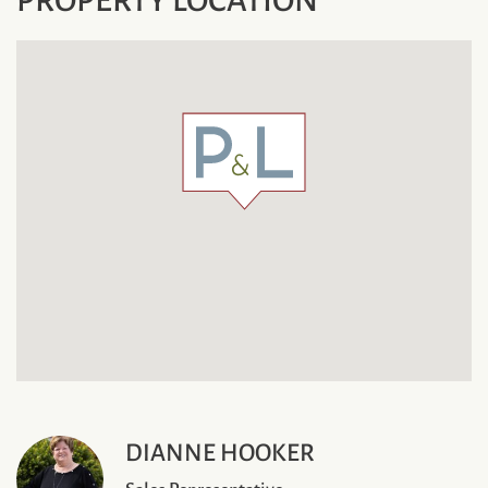
DIANNE HOOKER