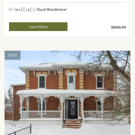
3+1
|
2
|
Rural Residential
Learn More
$3995.00
SOLD