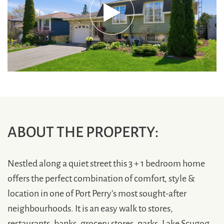
ABOUT THE PROPERTY:
Nestled along a quiet street this 3 + 1 bedroom home
offers the perfect combination of comfort, style &
location in one of Port Perry’s most sought-after
neighbourhoods. It is an easy walk to stores,
restaurants, banks, grocery stores, parks, Lake Scugog