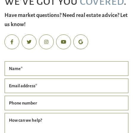
WE’VE GOT YOU
COVERED
.
Have market questions? Need real estate advice? Let
us know!
Name
*
Email address
*
Phone number
How can we help?