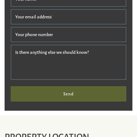
Your email address
*
Your phone number
Is there anything else we should know?
Send
PROPERTY LOCATION