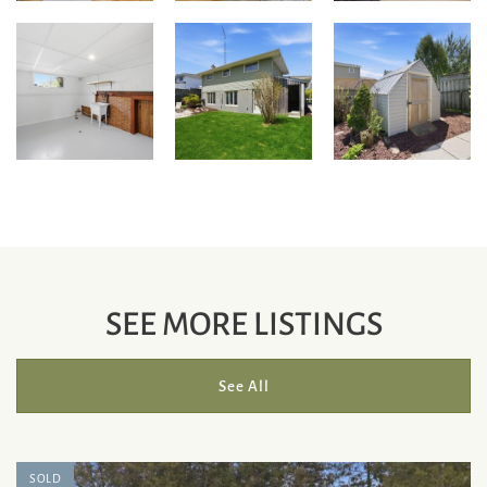
SEE MORE LISTINGS
See All
SOLD