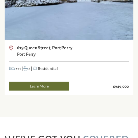
619 Queen Street, Port Perry
Port Perry
3+1
|
2
|
Residential
Learn More
$949,000