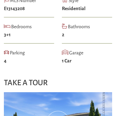
MLS Number
Style
E13143208
Residential
Bedrooms
Bathrooms
3+1
2
Parking
Garage
4
1 Car
TAKE A TOUR