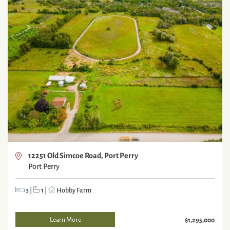
12251 Old Simcoe Road, Port Perry
Port Perry
3
|
1
|
Hobby Farm
Learn More
$1,295,000