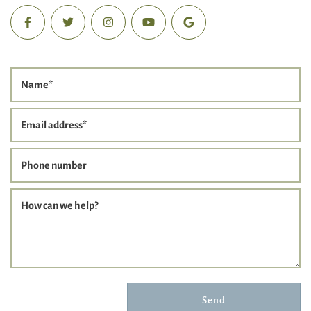
Name
*
Email address
*
Phone number
How can we help?
Send