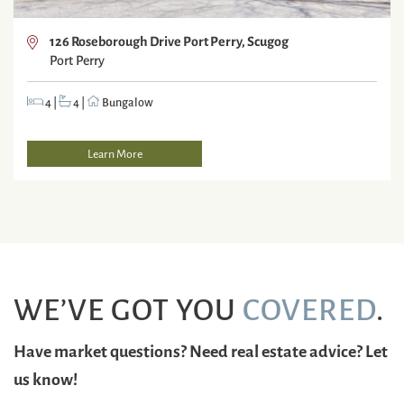
126 Roseborough Drive Port Perry, Scugog
Port Perry
4
|
4
|
Bungalow
Learn More
WE’VE GOT YOU
COVERED
.
Have market questions? Need real estate advice? Let
us know!