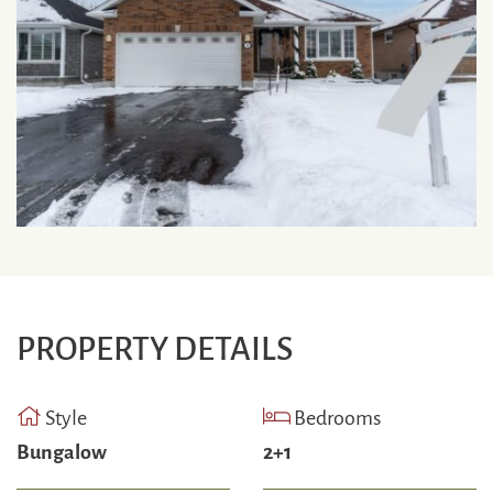
PROPERTY DETAILS
Style
Bedrooms
Bungalow
2+1