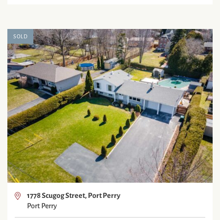
SOLD
1778 Scugog Street, Port Perry
Port Perry