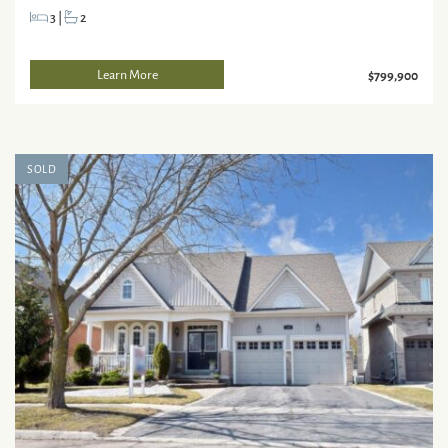
3
|
2
Learn More
$799,900
SOLD