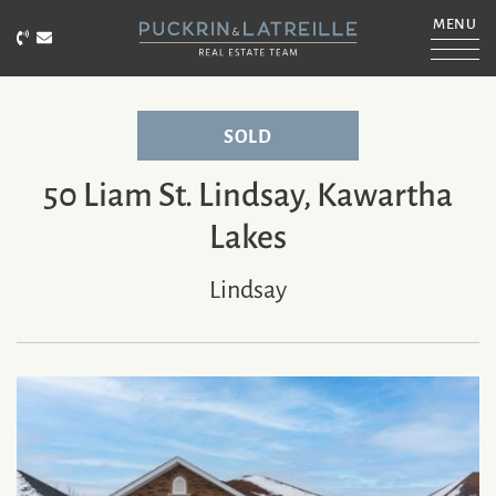
Skip to content
MENU
Call Puckrin & Latreille Team
Email Puckrin & Latreille Team
PUCKRIN & LATRE
SOLD
50 Liam St. Lindsay, Kawartha
Lakes
Lindsay