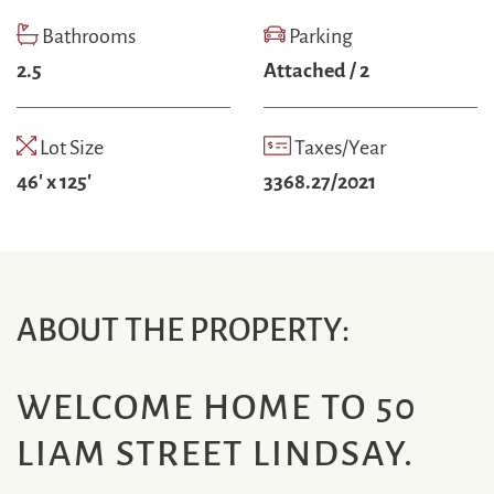
Bathrooms
Parking
2.5
Attached / 2
Lot Size
Taxes/Year
46' x 125'
3368.27/2021
ABOUT THE PROPERTY:
WELCOME HOME TO 50
LIAM STREET LINDSAY.