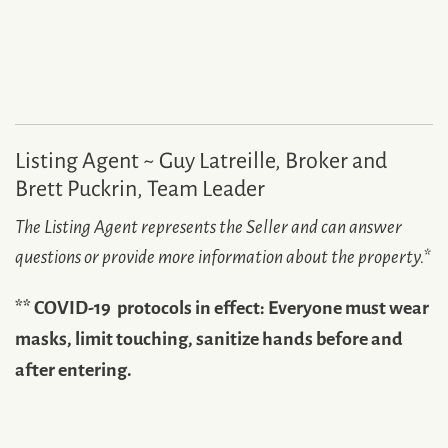
Listing Agent ~ Guy Latreille, Broker and
Brett Puckrin, Team Leader
The Listing Agent represents the Seller and can answer
questions or provide more information about the property.
*
** COVID-19 protocols in effect: Everyone must wear
masks, limit touching, sanitize hands before and
after entering.