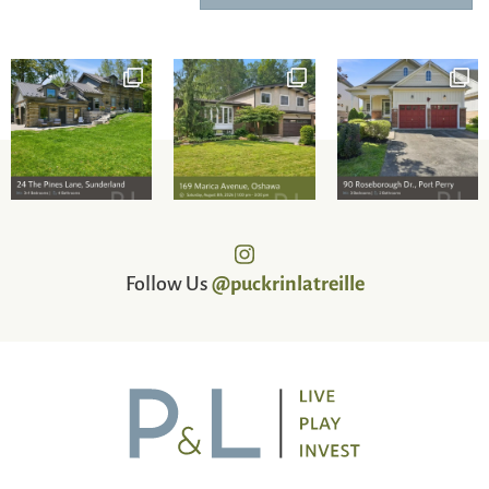
Follow Us
@puckrinlatreille