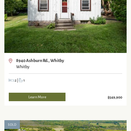
8940 Ashburn Rd., Whitby
Whitby
2
|
1
Learn More
$549,900
SOLD