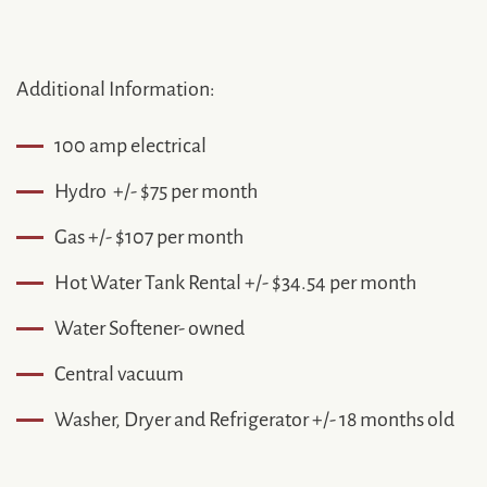
Additional Information:
100 amp electrical
Hydro +/- $75 per month
Gas +/- $107 per month
Hot Water Tank Rental +/- $34.54 per month
Water Softener- owned
Central vacuum
Washer, Dryer and Refrigerator +/- 18 months old