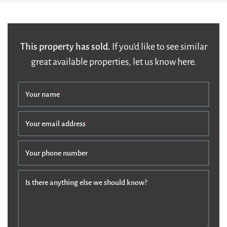
This property has sold.
If you’d like to see similar
great available properties, let us know here.
Your name
*
Your email address
*
Your phone number
Is there anything else we should know?