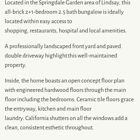
Located in the Springdale Garden area of Lindsay, this
all-brick 2+1-bedroom 2.5 bath bungalow is ideally
located within easy access to
shopping, restaurants, hospital and local amenities.
A professionally landscaped front yard and paved
double driveway highlight this well-maintained
property.
Inside, the home boasts an open concept floor plan
with engineered hardwood floors through the main
floor including the bedrooms. Ceramic tile floors grace
the entryway, kitchen and main floor
laundry. California shutters on all the windows add a
clean, consistent esthetic throughout.