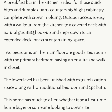
A breakfast bar in the kitchen is ideal for those quick
bites and durable quartz counters highlight cabinetry
complete with crown molding. Outdoor access is easy
with a walkout from the kitchen to a covered deck with
natural gas BBQ hook-up and steps down to an
extended deck for extra entertaining space.
Two bedrooms on the main floor are good sized rooms,
with the primary bedroom having an ensuite and walk
in closet.
The lower level has been finished with extra relaxation
space along with an additional bedroom and 2pc bath.
This home has much to offer- whether it be a first-time
home buyer or someone looking to downsize.