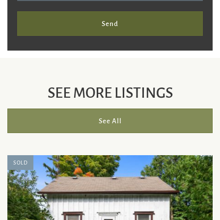
Send
SEE MORE LISTINGS
See All
SOLD