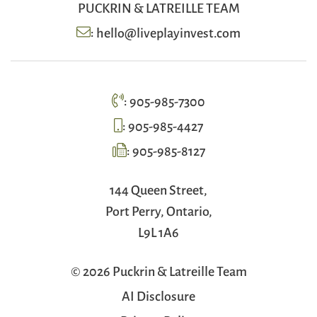
PUCKRIN & LATREILLE TEAM
:
hello@liveplayinvest.com
:
905-985-7300
:
905-985-4427
:
905-985-8127
144 Queen Street,
Port Perry, Ontario,
L9L 1A6
© 2026 Puckrin & Latreille Team
AI Disclosure