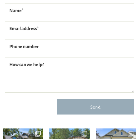
Name
*
Email address
*
Phone number
How can we help?
Send