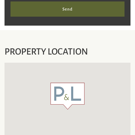
Send
PROPERTY LOCATION