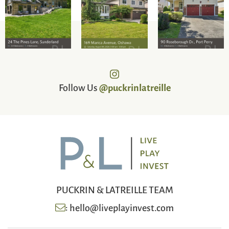
Follow Us
@puckrinlatreille
PUCKRIN & LATREILLE TEAM
:
hello@liveplayinvest.com