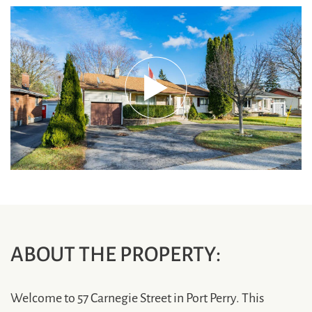
ABOUT THE PROPERTY:
Welcome to 57 Carnegie Street in Port Perry. This