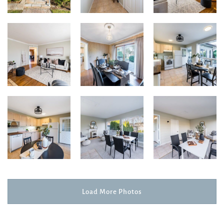
Load More Photos