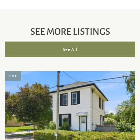
SEE MORE LISTINGS
See All
SOLD