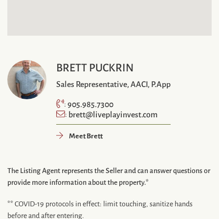
BRETT PUCKRIN
Sales Representative, AACI, P.App
905.985.7300
:
brett@liveplayinvest.com
:
Meet Brett
The Listing Agent represents the Seller and can answer questions or
provide more information about the property.*
** COVID-19 protocols in effect: limit touching, sanitize hands
before and after entering.