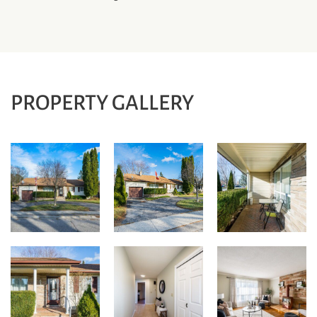
PROPERTY GALLERY