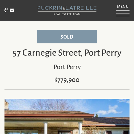
Skip to content
MENU
Call Puckrin & Latreille Team
Email Puckrin & Latreille Team
PUCKRIN & LATRE
SOLD
57 Carnegie Street, Port Perry
Port Perry
$779,900