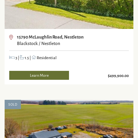
15790 McLaughlin Road, Nestleton
Blackstock / Nestleton
3
|
1.5
|
Residential
Learn More
$499,900.00
SOLD