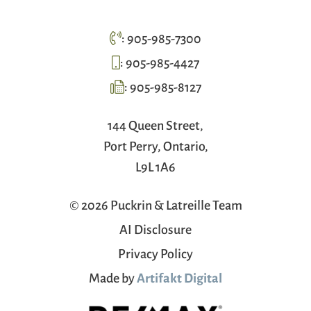
:
905-985-7300
:
905-985-4427
:
905-985-8127
144 Queen Street,
Port Perry, Ontario,
L9L 1A6
© 2026 Puckrin & Latreille Team
AI Disclosure
Privacy Policy
Made by
Artifakt Digital