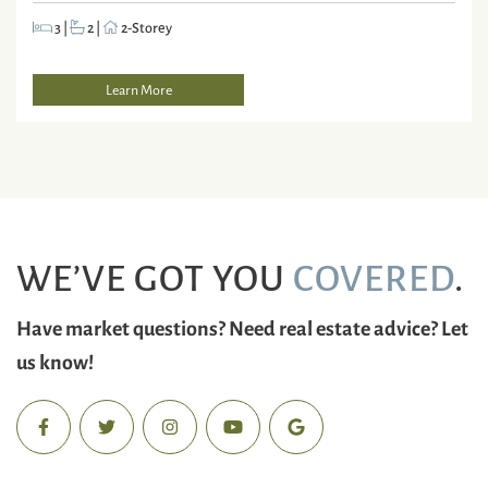
3
|
2
|
2-Storey
Learn More
WE’VE GOT YOU
COVERED
.
Have market questions? Need real estate advice? Let
us know!