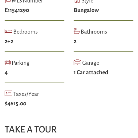
MLS Number
Style
E11541290
Bungalow
Bedrooms
Bathrooms
2+2
2
Parking
Garage
4
1 Car attached
Taxes/Year
$4615.00
TAKE A TOUR