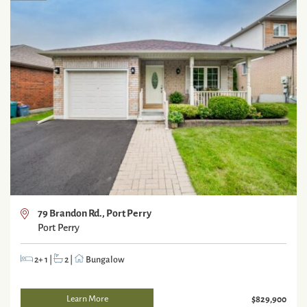
79 Brandon Rd., Port Perry
Port Perry
2+ 1
|
2
|
Bungalow
Learn More
$829,900