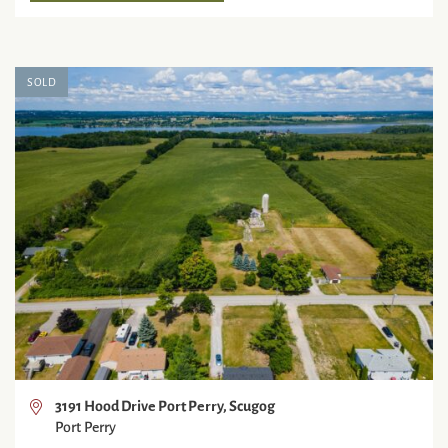
SOLD
3191 Hood Drive Port Perry, Scugog
Port Perry