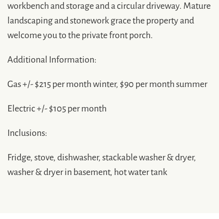
workbench and storage and a circular driveway. Mature
landscaping and stonework grace the property and
welcome you to the private front porch.
Additional Information:
Gas +/- $215 per month winter, $90 per month summer
Electric +/- $105 per month
Inclusions:
Fridge, stove, dishwasher, stackable washer & dryer,
washer & dryer in basement, hot water tank