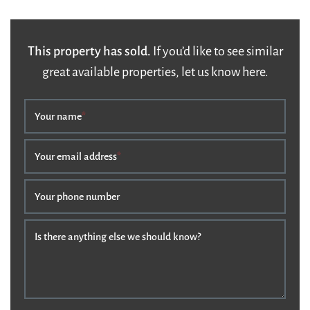
This property has sold.
If you’d like to see similar
great available properties, let us know here.
Your name
*
Your email address
*
Your phone number
Is there anything else we should know?