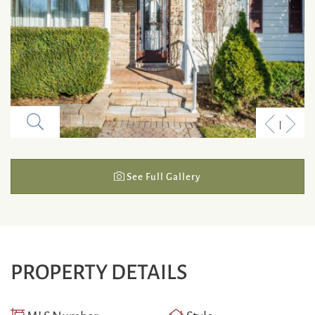
Previous
Next
Listing
Listi
See Full Gallery
PROPERTY DETAILS