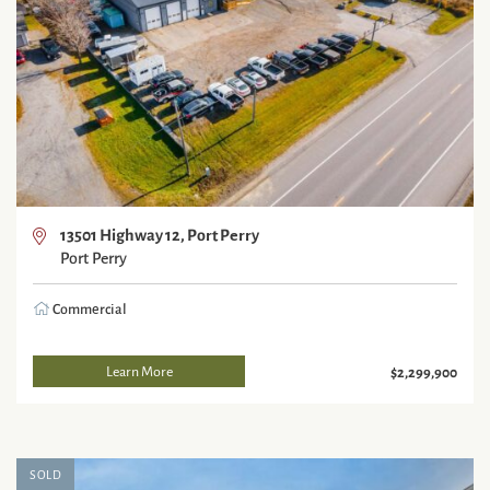
13501 Highway 12, Port Perry
Port Perry
Commercial
Learn More
$2,299,900
SOLD