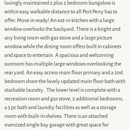
lovingly maintained 2 plus 2 bedroom bungalow is
within easy walkable distance to all Port Perry has to
offer. Move in ready! An eat-in kitchen with a large
window overlooks the backyard. There is a bright and
airy living room with gas stove and a large picture
window while the dining room offers built in cabinets
and space to entertain. A spacious and welcoming
sunroom has multiple large windows overlooking the
rear yard. An easy access main floor primary and a 2nd
bedroom share the lovely updated main floor bath with
stackable laundry . The lower level is complete with a
recreation room and gas stove, 2 additional bedrooms,
a 3 pc bath and laundry facilities as well as a storage
room with built-in shelves. There is an attached
oversized single bay garage with great space for