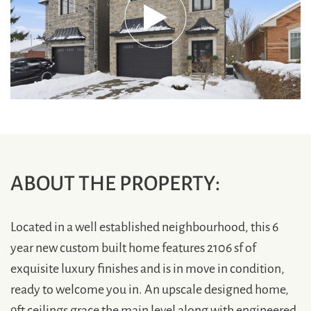
ABOUT THE PROPERTY:
Located in a well established neighbourhood, this 6
year new custom built home features 2106 sf of
exquisite luxury finishes and is in move in condition,
ready to welcome you in. An upscale designed home,
9ft ceilings grace the main level along with engineered