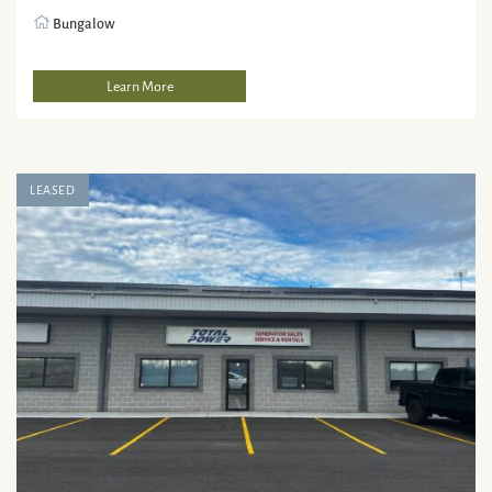
Bungalow
Learn More
LEASED