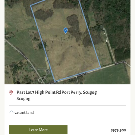
Part Lot 7 High Point Rd Port Perry, Scugog
Scugog
vacant land
Learn More
$979,900