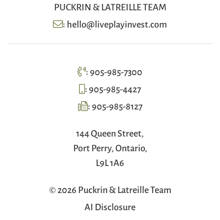
PUCKRIN & LATREILLE TEAM
:
hello@liveplayinvest.com
:
905-985-7300
:
905-985-4427
:
905-985-8127
144 Queen Street,
Port Perry, Ontario,
L9L 1A6
© 2026 Puckrin & Latreille Team
AI Disclosure