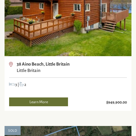
38 Aino Beach, Little Britain
Little Britain
3
|
2
Learn More
$949,900.00
SOLD