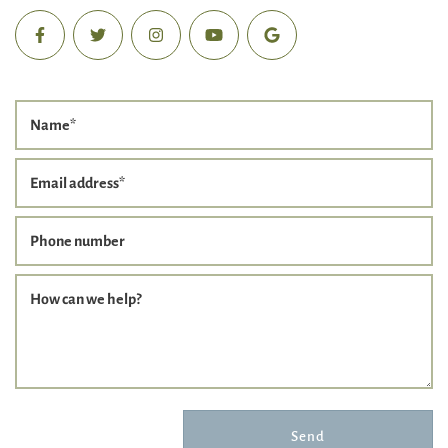
Name
*
Email address
*
Phone number
How can we help?
Send