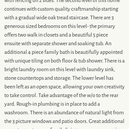
continues with custom quality craftmanship starting
with a gradual wide oak tread staircase. There are 3
generous sized bedrooms on this level- the primary
offers two walk in closets and a beautiful 5 piece
ensuite with separate shower and soaking tub. An
additional 4 piece family bath is beautifully appointed
with unique tiling on both floor & tub shower. There is a
bright laundry room on this level with laundry sink,
stone countertops and storage. The lower level has
been left as an open space, allowing your own creativity
to take control. Take advantage of the w/o to the rear
yard. Rough-in plumbing is in place to add a
washroom. There is an abundance of natural light from
the 3 picture windows and patio doors. Great additional