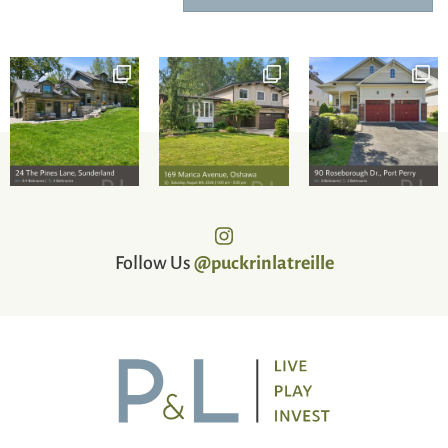
Follow Us
@puckrinlatreille