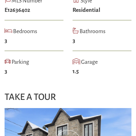
MLS Number
Style
E12636402
Residential
Bedrooms
Bathrooms
3
3
Parking
Garage
3
1.5
TAKE A TOUR