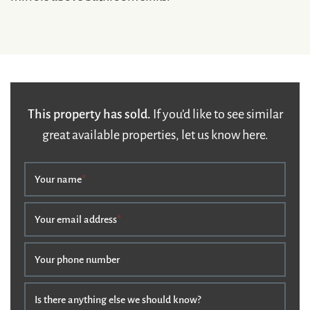
This property has sold.
If you’d like to see similar
great available properties, let us know here.
Your name
*
Your email address
*
Your phone number
Is there anything else we should know?