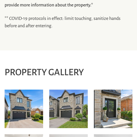
provide more information about the property.*
** COVID-19 protocols in effect: limit touching, sanitize hands
before and after entering.
PROPERTY GALLERY