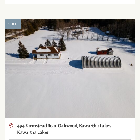
SOLD
494 Farmstead Road Oakwood, Kawartha Lakes
Kawartha Lakes