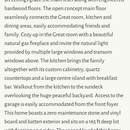
hardwood floors. The open concept main floor
seamlessly connects the Great room, kitchen and
dining areas, easily accommodating friends and
family. Cozy up in the Great room with a beautiful
natural gas fireplace and invite the natural light
provided by multiple large windows and transom
windows above. The kitchen brings the family
altogether with its custom cabinetry, quartz
countertops and a large centre island with breakfast
bar. Walkout from the kitchen to the sundeck
overlooking the huge peaceful backyard. Access to the
garage is easily accommodated from the front foyer.
This home boasts a zero maintenance stone and vinyl
board and batten exterior and sits on a 165 ft deep lot
with fencing on 2 sides. The second level of this home