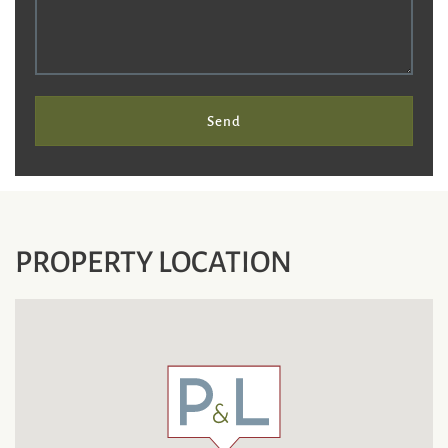
Send
PROPERTY LOCATION