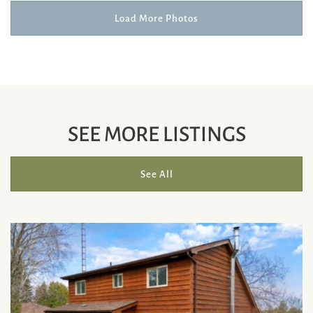
Load More Photos
SEE MORE LISTINGS
See All