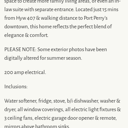
space to create more family living areas, or even an in-
law suite with separate entrance. Located just 15 mins
from Hyw 407 & walking distance to Port Perry’s
downtown, this home reflects the perfect blend of
elegance & comfort.
PLEASE NOTE: Some exterior photos have been
digitally altered for summer season.
200 amp electrical.
Inclusions:
Water softener, fridge, stove, b/i dishwasher, washer &
dryer, all window coverings, all electric light fixtures &
3 ceiling fans, electric garage door opener & remote,
mirrors above bathroom sinks.