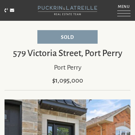
Skip to content
MENU
Call Puckrin & Latreille Team
Email Puckrin & Latreille Team
PUCKRIN & LATRE
SOLD
579 Victoria Street, Port Perry
Port Perry
$1,095,000