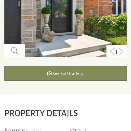
Previous
Next
Listing
Listi
See Full Gallery
PROPERTY DETAILS