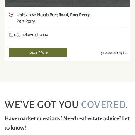
Unit 2- 182 North Port Road, Port Perry
Port Perry
1
Industrial Lease
Learn More
$20.00 per sq ft
WE’VE GOT YOU
COVERED
.
Have market questions? Need real estate advice? Let
us know!