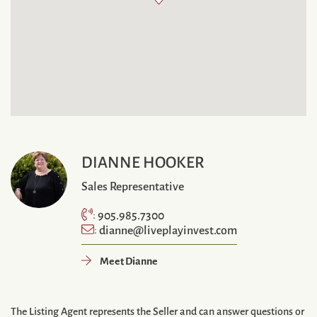
DIANNE HOOKER
Sales Representative
905.985.7300
:
dianne@liveplayinvest.com
:
Meet Dianne
The Listing Agent represents the Seller and can answer questions or