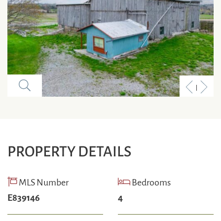
Previous
Next
Listing
Listi
PROPERTY DETAILS
MLS Number
Bedrooms
E839146
4