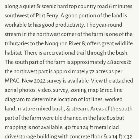
along a quiet & scenic hard top country road 6 minutes
southwest of Port Perry. A good portion of the land is
workable & has good productivity. The year-round
stream in the northwest corner of the farm is one of the
tributaries to the Nonquon River & offers great wildlife
habitat. There is a recreational trail through the bush.
The south part of the farm is approximately 48 acres &
the northwest part is approximately 72 acres as per
MPAC. New 2022 survey is available. View the attached
aerial photos, video, survey, zoning map & red line
diagram to determine location of lot lines, worked
land, mature mixed bush, & stream. Areas of the south
part of the farm were tile drained in the late 80s but
mapping is not available. 40 ft x 124 ft metal clad
drive/storage building with concrete floor & a 14 ft x 32