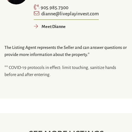
905.985.7300
:
dianne@liveplayinvest.com
:
Meet Dianne
The Listing Agent represents the Seller and can answer questions or
provide more information about the property.*
** COVID-19 protocols in effect: limit touching, sanitize hands
before and after entering.