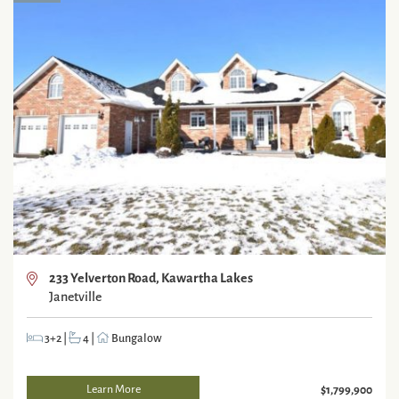
233 Yelverton Road, Kawartha Lakes
Janetville
3+2
|
4
|
Bungalow
Learn More
$1,799,900