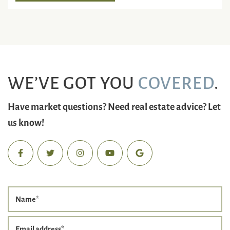
WE’VE GOT YOU
COVERED
.
Have market questions? Need real estate advice? Let
us know!
Name
*
Email address
*