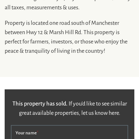
all taxes, measurements & uses.
Property is located one road south of Manchester
between Hwy 12 & Marsh Hill Rd. This property is
perfect for farmers, investors, or those who enjoy the
peace & tranquility of living in the country!
This property has sold.
If you’d like to see similar
great available properties, let us know here.
Your name
*