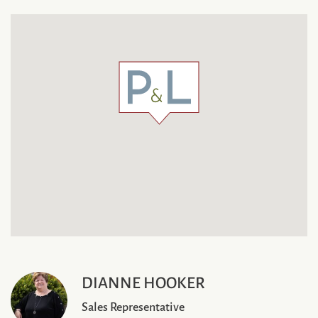
DIANNE HOOKER
Sales Representative