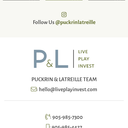
Follow Us
@puckrinlatreille
PUCKRIN & LATREILLE TEAM
:
hello@liveplayinvest.com
:
905-985-7300
:
905-985-4427