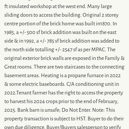
ft insulated workshop at the west end. Many large
sliding doors to access the building. Original 2 storey
centre portion of the brick home was built in1870. In
1985, a +/- 500 sf brick addition was built on the east
side & in 1992, a +/- 785 sf brick addition was added to
the north side totalling +/- 2547 sf as per MPAC. The
original exterior brick walls are exposed in the Family &
Great rooms. There are two staircases to the connecting
basement areas. Heating is a propane furnace in 2022
& some electric baseboards. C/A conditioning unit in
2022.Tenant farmer has the right to access the property
to harvest his 2024 crops prior to the end of February,
2025. Bank barn is unsafe; Do Not Enter. Note: This
property transaction is subject to HST. Buyer to do their
own due diligence. Buyer/Buyers salesperson to verify