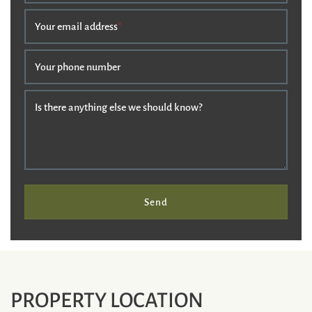
Your email address
*
Your phone number
Is there anything else we should know?
Send
PROPERTY LOCATION