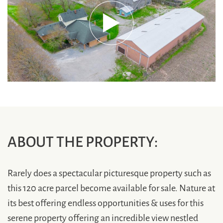
ABOUT THE PROPERTY:
Rarely does a spectacular picturesque property such as
this 120 acre parcel become available for sale. Nature at
its best offering endless opportunities & uses for this
serene property offering an incredible view nestled