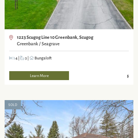
1223 Scugog Line 10 Greenbank, Scugog
Greenbank / Seagrave
4
|
3
|
Bungaloft
Learn More
$
SOLD