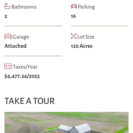
Bathrooms
Parking
2
16
Garage
Lot Size
Attached
120 Acres
Taxes/Year
$4,477.24/2023
TAKE A TOUR