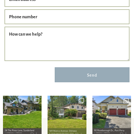
Phone number
How can we help?
Send