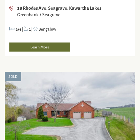
28 Rhodes Ave, Seagrave, Kawartha Lakes
Greenbank / Seagrave
2+1
|
2
|
Bungalow
Learn More
SOLD