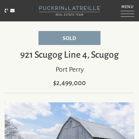
Skip to content
MENU
Call Puckrin & Latreille Team
Email Puckrin & Latreille Team
PUCKRIN & LATRE
SOLD
921 Scugog Line 4, Scugog
Port Perry
$2,499,000