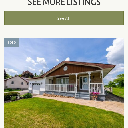
SEE MORE LISTINGS
See All
SOLD