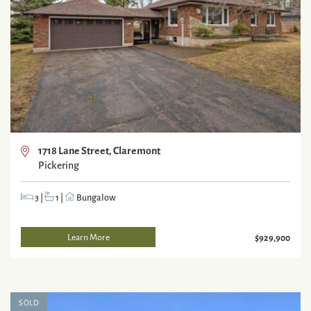
1718 Lane Street, Claremont
Pickering
3
|
1
|
Bungalow
Learn More
$929,900
SOLD