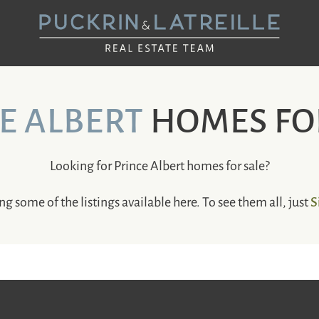
UCKRIN & LAT
E ALBERT
HOMES FO
Looking for Prince Albert homes for sale?
S
ng some of the listings available here. To see them all, just