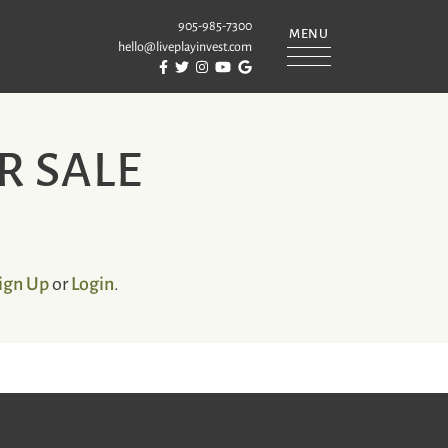
905-985-7300
MENU
hello@liveplayinvest.com
Visit Puckrin & Latreille Team's Facebook
Visit Puckrin & Latreille Team's Twitter
Visit Puckrin & Latreille Team's Instagram
Visit Puckrin & Latreille Team's YouTube
Visit Puckrin & Latreille Team's Googl
REILLE TEAM
R SALE
ign Up
Login
or
.