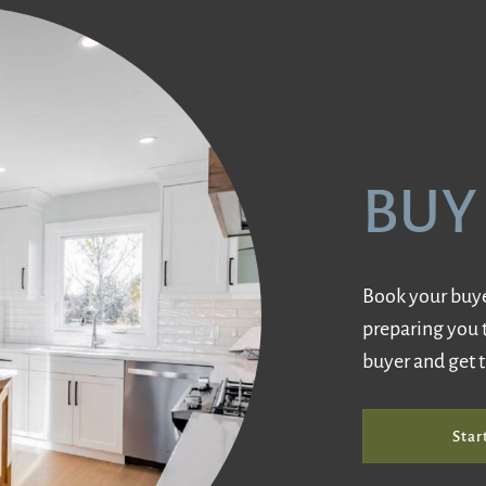
BUY
Book your buyer
preparing you 
buyer and get 
Star