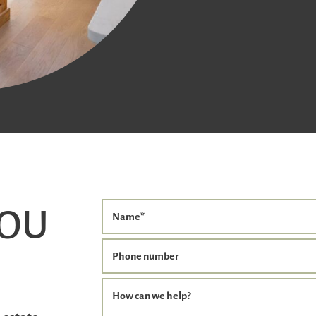
YOU
Name
*
Phone number
How can we help?
 estate