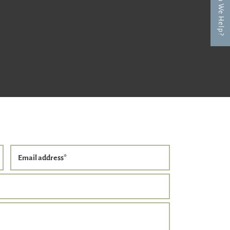
How Can We Help?
Email address
*