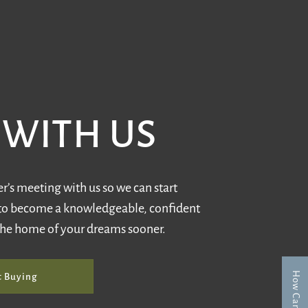
WITH US
’s meeting with us so we can start
to become a knowledgeable, confident
the home of your dreams sooner.
t Buying