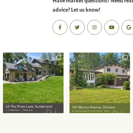
advice? Let us know!