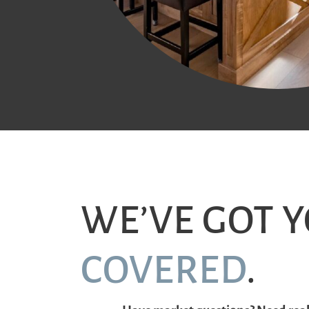
WE’VE GOT 
COVERED
.
Have market questions? Need real