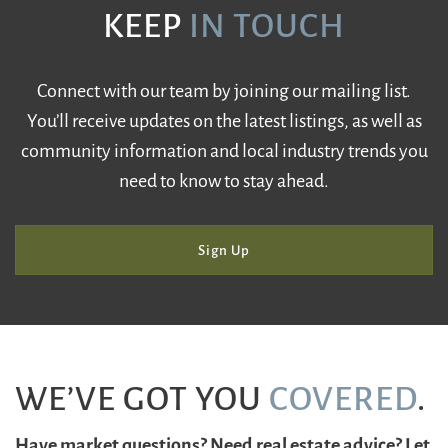
KEEP
IN TOUCH
Connect with our team by joining our mailing list.
You’ll receive updates on the latest listings, as well as
community information and local industry trends you
need to know to stay ahead.
Sign Up
WE’VE GOT YOU
COVERED
.
Have market questions? Need real estate advice? Let