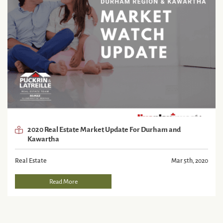
2020 Real Estate Market Update For Durham and
Kawartha
Real Estate
Mar 5th, 2020
Read More