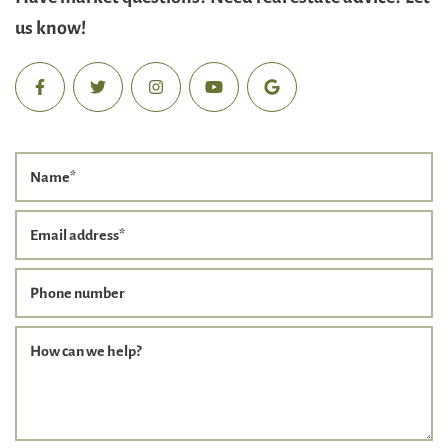
us know!
Name
*
Email address
*
Phone number
How can we help?