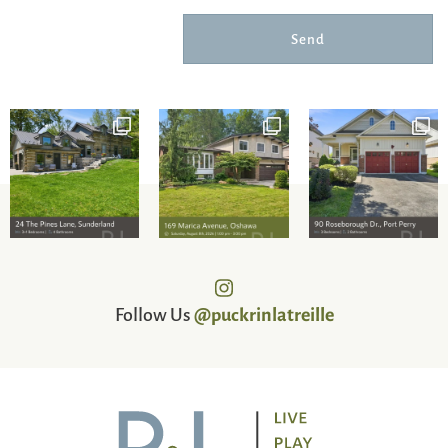
Send
Follow Us
@puckrinlatreille