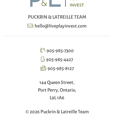
PUCKRIN & LATREILLE TEAM
:
hello@liveplayinvest.com
:
905-985-7300
:
905-985-4427
:
905-985-8127
144 Queen Street,
Port Perry, Ontario,
L9L 1A6
© 2026 Puckrin & Latreille Team