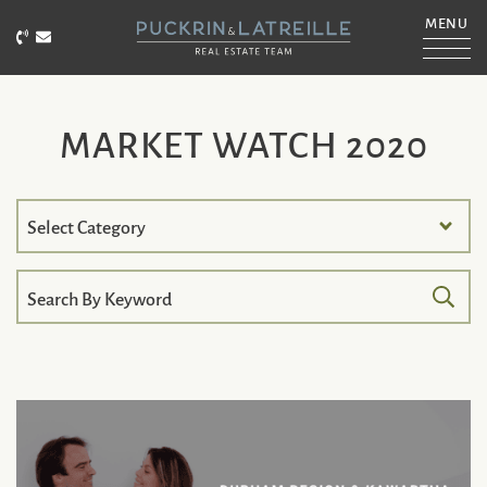
Skip to content
MENU
Call Puckrin & Latreille Team
Email Puckrin & Latreille Team
PUCKRIN & LATRE
MARKET WATCH 2020
Search
by
Category