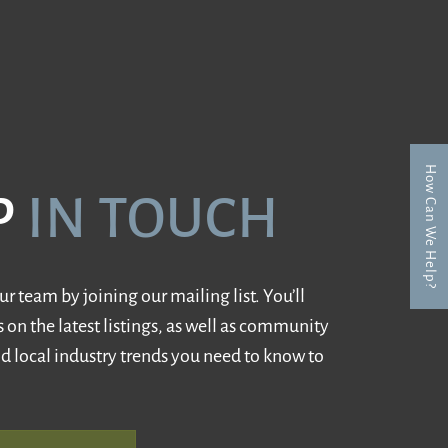
How Can We Help?
P
IN TOUCH
r team by joining our mailing list. You’ll
 on the latest listings, as well as community
d local industry trends you need to know to