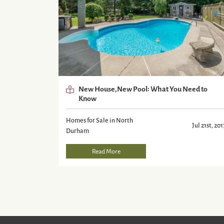
New House,New Pool: What You Need to
Know
Homes for Sale in North
Jul 21st, 201
Durham
Read More