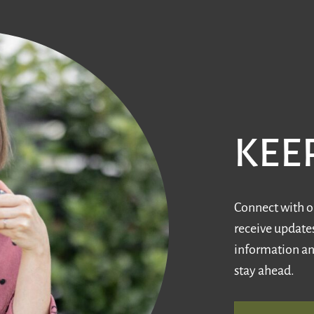
KEE
Connect with ou
receive updates
information an
stay ahead.