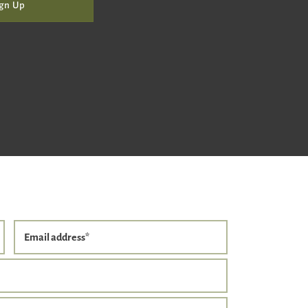
gn Up
Email address
*