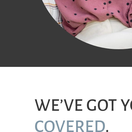
WE’VE GOT 
COVERED
.