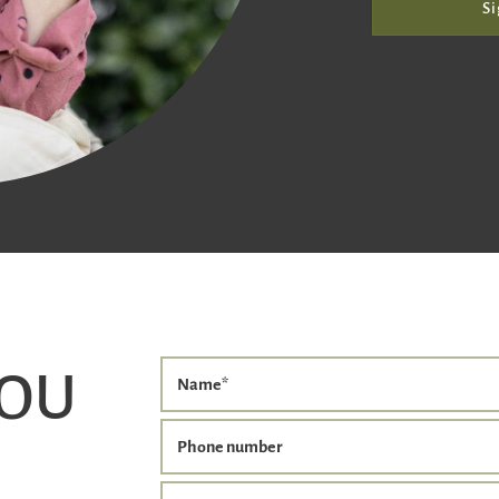
Si
YOU
Name
*
Phone number