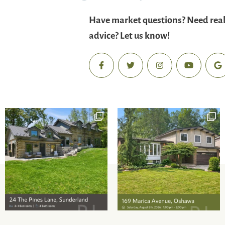
Have market questions? Need real
advice? Let us know!