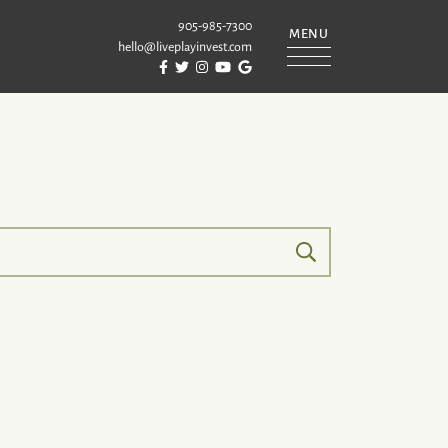
905-985-7300
MENU
hello@liveplayinvest.com
Visit Puckrin & Latreille Team's Facebook
Visit Puckrin & Latreille Team's Twitter
Visit Puckrin & Latreille Team's Instagram
Visit Puckrin & Latreille Team's YouTube
Visit Puckrin & Latreille Team's Googl
REILLE TEAM