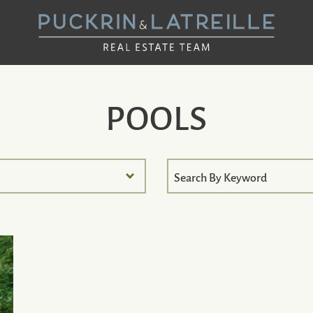
UCKRIN & LAT
POOLS