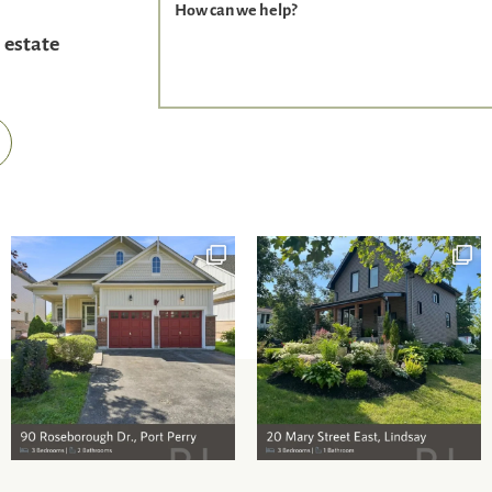
How can we help?
 estate