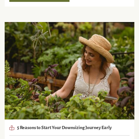
5 Reasons to Start Your Downsizing Journey Early