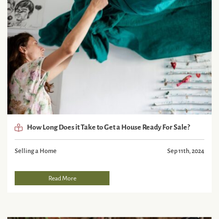
How Long Does it Take to Get a House Ready For Sale?
Selling a Home
Sep 11th, 2024
Read More