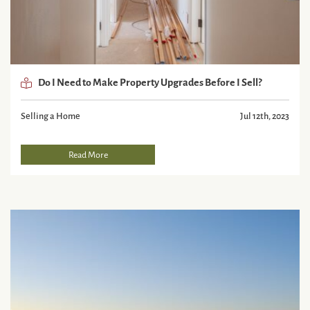
Do I Need to Make Property Upgrades Before I Sell?
Selling a Home
Jul 12th, 2023
Read More