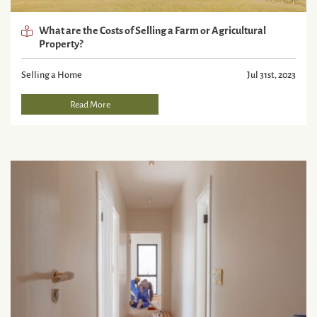
What are the Costs of Selling a Farm or Agricultural
Property?
Selling a Home
Jul 31st, 2023
Read More