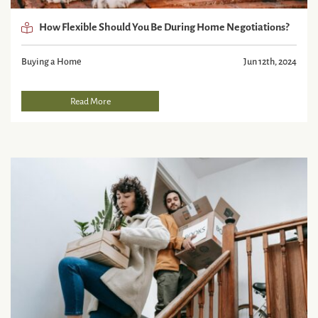
How Flexible Should You Be During Home Negotiations?
Buying a Home
Jun 12th, 2024
Read More