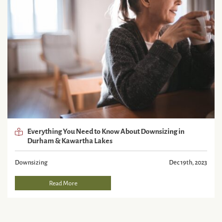
Everything You Need to Know About Downsizing in
Durham & Kawartha Lakes
Downsizing
Dec 19th, 2023
Read More