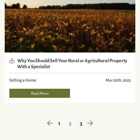
Why You Should Sell Your Rural or Agricultural Property
With a Specialist
Selling a Home
Mar 20th, 2023
Read More
Previous Page
Next Page
1
2
3