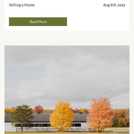
Selling a Home
Aug 8th, 2023
Read More