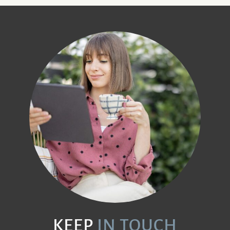
KEEP
IN TOUCH