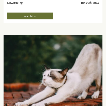
Downsizing
Jun 25th, 2024
Read More