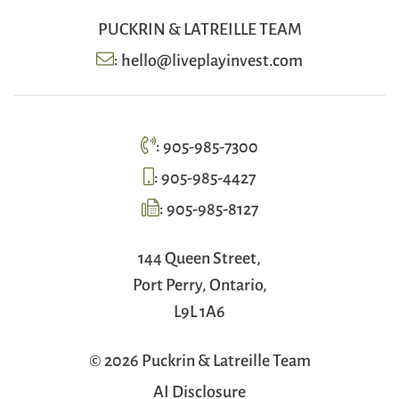
PUCKRIN & LATREILLE TEAM
:
hello@liveplayinvest.com
:
905-985-7300
:
905-985-4427
:
905-985-8127
144 Queen Street,
Port Perry, Ontario,
L9L 1A6
© 2026 Puckrin & Latreille Team
AI Disclosure