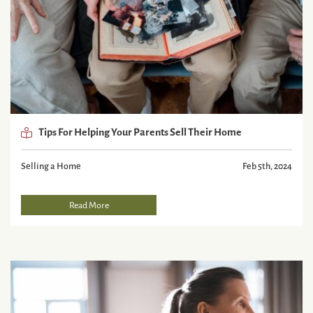
Tips For Helping Your Parents Sell Their Home
Selling a Home
Feb 5th, 2024
Read More