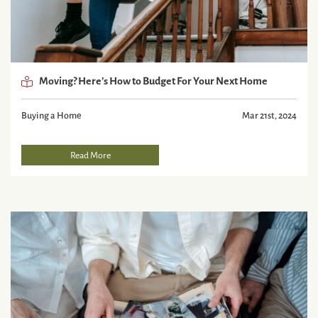
Moving? Here’s How to Budget For Your Next Home
Buying a Home
Mar 21st, 2024
Read More