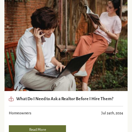
What Do I Need to Ask a Realtor Before I Hire Them?
Homeowners
Jul 24th, 2024
Read More