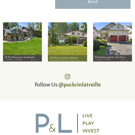
Send
Follow Us
@puckrinlatreille