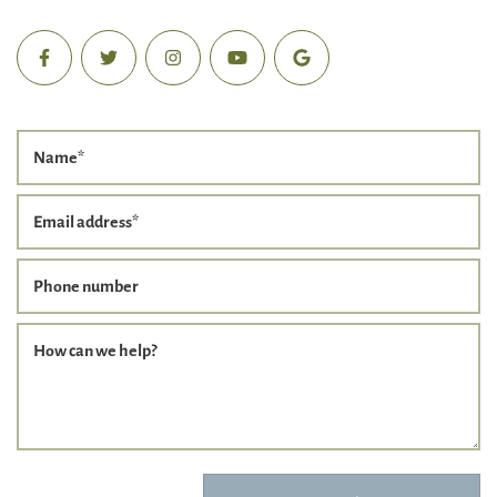
Name
*
Email address
*
Phone number
How can we help?