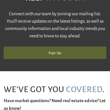
Connect with our team by joining our mailing list.
You’ll receive updates on the latest listings, as well as
community information and local industry trends you
need to know to stay ahead.
Sign Up
WE’VE GOT YOU
COVERED
.
Have market questions? Need real estate advice? Let
us know!