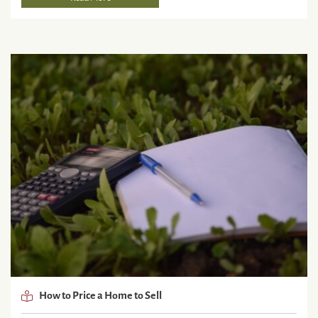
How to Price a Home to Sell