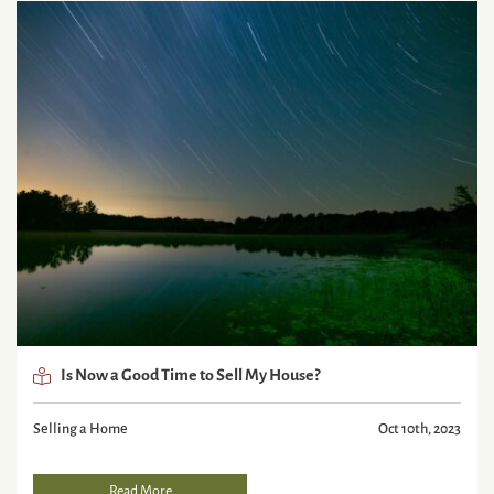
Is Now a Good Time to Sell My House?
Selling a Home
Oct 10th, 2023
Read More