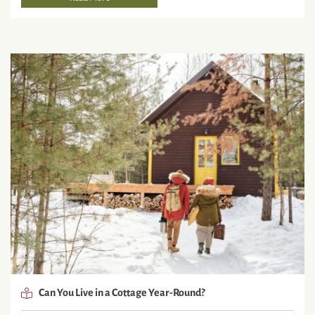
Can You Live in a Cottage Year-Round?