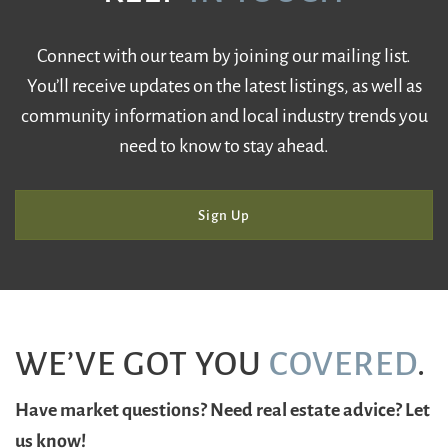
Connect with our team by joining our mailing list.
You’ll receive updates on the latest listings, as well as
community information and local industry trends you
need to know to stay ahead.
Sign Up
WE’VE GOT YOU
COVERED
.
Have market questions? Need real estate advice? Let
us know!