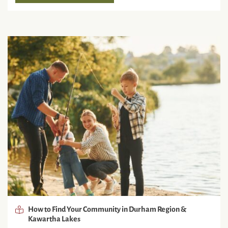
How to Find Your Community in Durham Region &
Kawartha Lakes