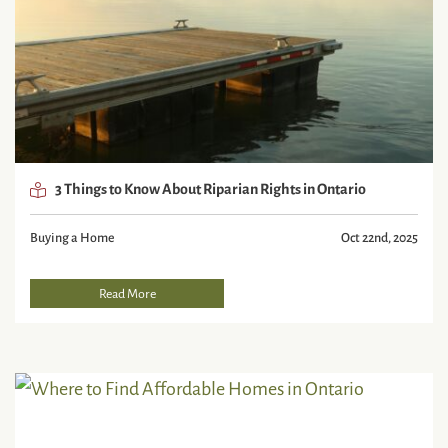
3 Things to Know About Riparian Rights in Ontario
Buying a Home
Oct 22nd, 2025
Read More