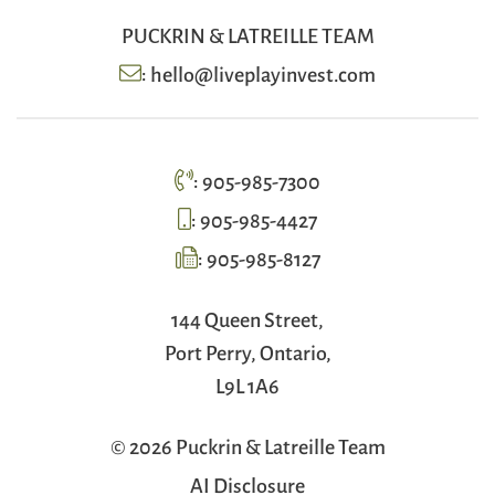
PUCKRIN & LATREILLE TEAM
:
hello@liveplayinvest.com
:
905-985-7300
:
905-985-4427
:
905-985-8127
144 Queen Street,
Port Perry, Ontario,
L9L 1A6
© 2026 Puckrin & Latreille Team
AI Disclosure