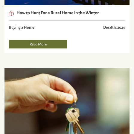
How to Hunt For a Rural Home in the Winter
Buying a Home
Dec 6th, 2024
Read More