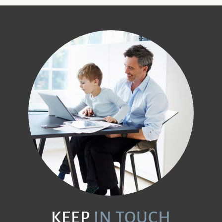
KEEP
IN TOUCH