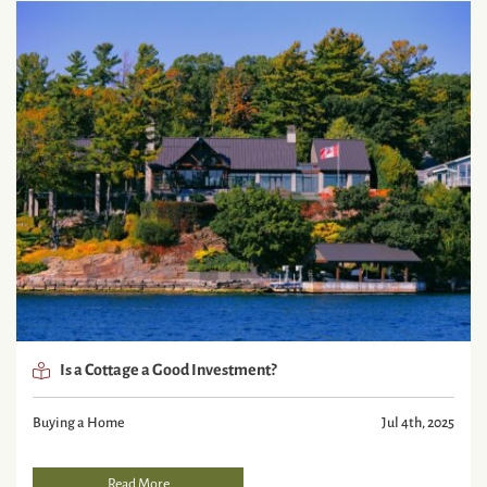
Is a Cottage a Good Investment?
Buying a Home
Jul 4th, 2025
Read More