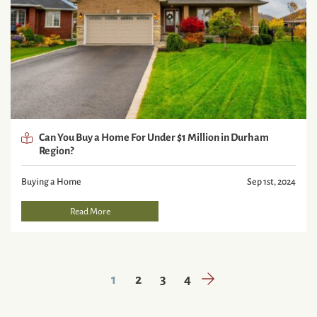
Can You Buy a Home For Under $1 Million in Durham
Region?
Buying a Home
Sep 1st, 2024
Read More
Next Page
1
2
3
4