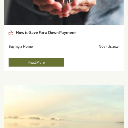
How to Save For a Down Payment
Buying a Home
Nov 5th, 2025
Read More