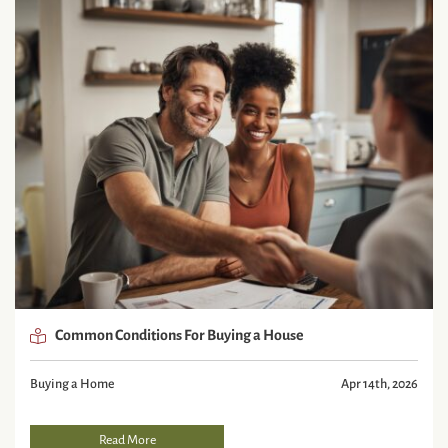
Common Conditions For Buying a House
Buying a Home
Apr 14th, 2026
Read More