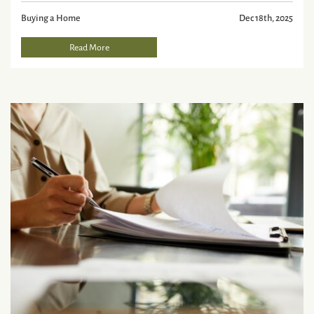
Buying a Home
Dec 18th, 2025
Read More