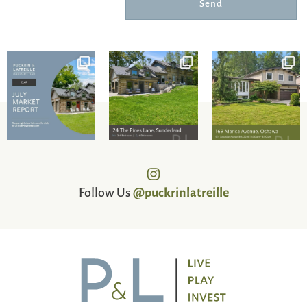
Send
Follow Us
@puckrinlatreille