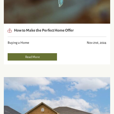
How to Make the Perfect Home Offer
Buying a Home
Nov 21st, 2024
Read More