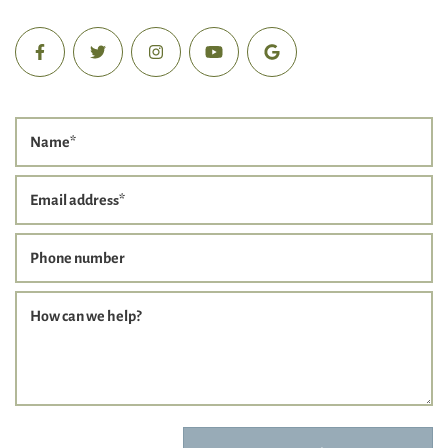
Name
*
Email address
*
Phone number
How can we help?