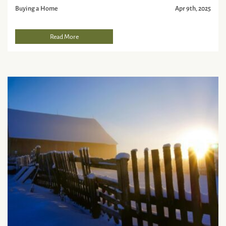
Buying a Home
Apr 9th, 2025
Read More