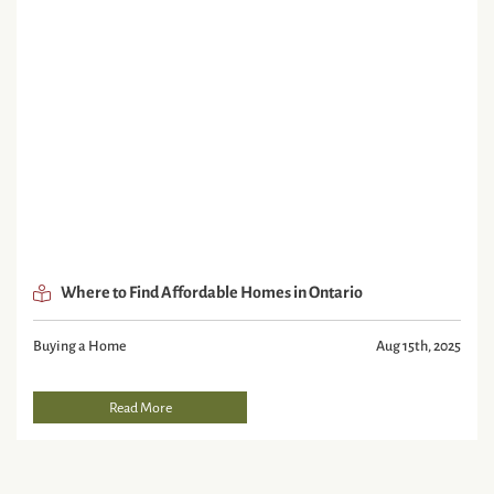
Where to Find Affordable Homes in Ontario
Buying a Home
Aug 15th, 2025
Read More