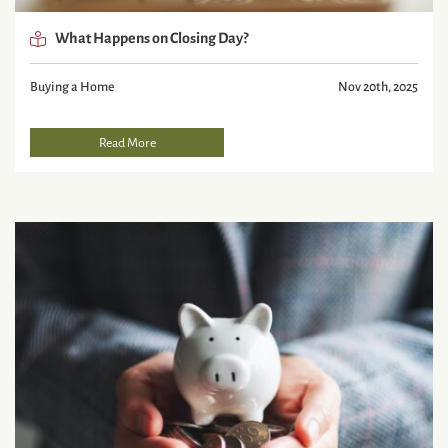
What Happens on Closing Day?
Buying a Home
Nov 20th, 2025
Read More