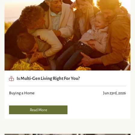
Is Multi-Gen Living Right For You?
Buying a Home
Jun 23rd, 2026
Read More