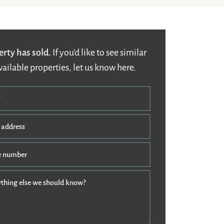
erty has sold.
If you’d like to see similar
vailable properties, let us know here.
*
 address
*
e number
nything else we should know?