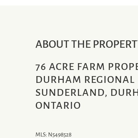
ABOUT THE PROPERT
76 ACRE FARM PROPE
DURHAM REGIONAL 
SUNDERLAND, DURH
ONTARIO
MLS: N5498528