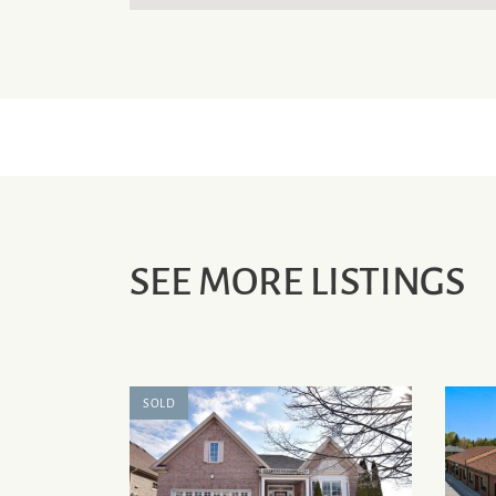
SEE MORE LISTINGS
SOLD