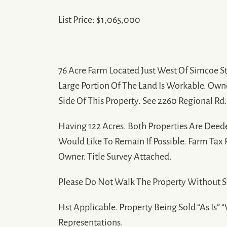
List Price: $1,065,000
76 Acre Farm Located Just West Of Simcoe St
Large Portion Of The Land Is Workable. Own
Side Of This Property. See 2260 Regional Rd
Having 122 Acres. Both Properties Are Deed
Would Like To Remain If Possible. Farm Tax
Owner. Title Survey Attached.
Please Do Not Walk The Property Without 
Hst Applicable. Property Being Sold “As Is”
Representations.