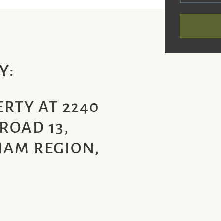
Y:
RTY AT 2240
ROAD 13,
AM REGION,