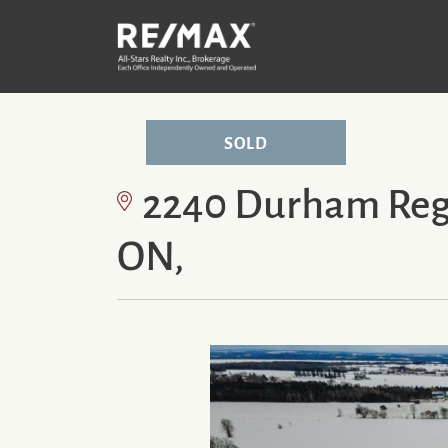
Skip to content
P
SOLD
2240 Durham Regi
ON,