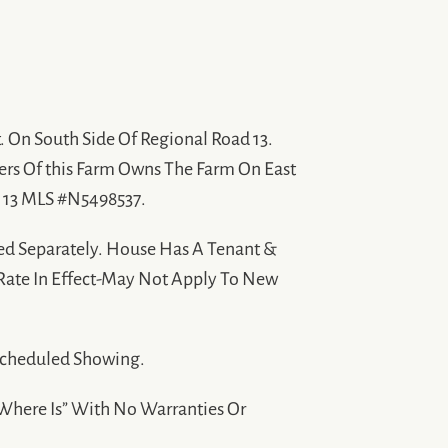
. On South Side Of Regional Road 13.
ers Of this Farm Owns The Farm On East
. 13 MLS #N5498537.
ed Separately. House Has A Tenant &
 Rate In Effect-May Not Apply To New
Scheduled Showing.
 “Where Is” With No Warranties Or