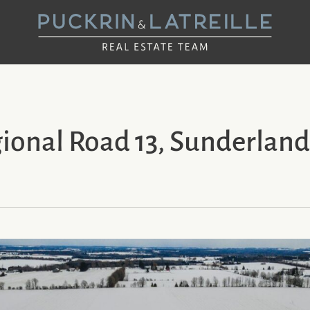
UCKRIN & LAT
onal Road 13, Sunderland