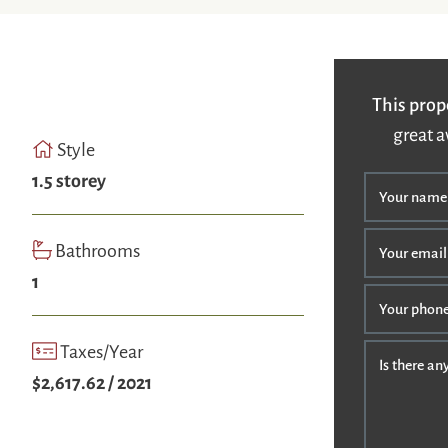
This prop
great a
Style
1.5 storey
Your name
Bathrooms
Your email
1
Your phon
Taxes/Year
Is there a
$2,617.62 / 2021