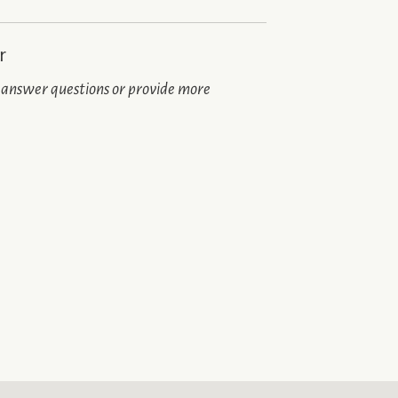
r
n answer questions or provide more