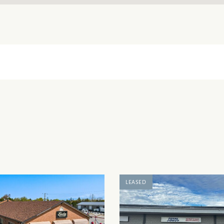
LEASED