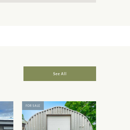
See All
FOR SALE