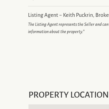
Listing Agent ~ Keith Puckrin, Broke
The Listing Agent represents the Seller and ca
information about the property.
*
PROPERTY LOCATION