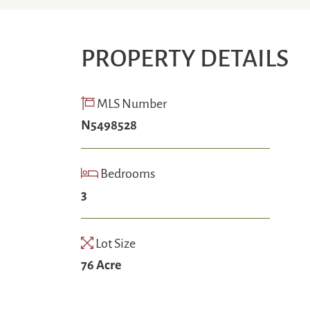
PROPERTY DETAILS
MLS Number
N5498528
Bedrooms
3
Lot Size
76 Acre