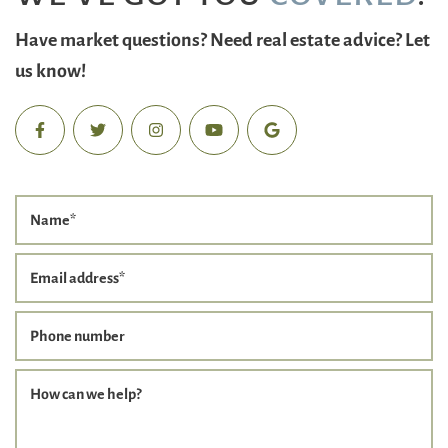
Have market questions? Need real estate advice? Let
us know!
Name
*
Email address
*
Phone number
How can we help?