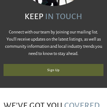
KEEP
IN TOUCH
Connect with our team by joining our mailing list.
You’ll receive updates on the latest listings, as well as
community information and local industry trends you
need to know to stay ahead.
Sign Up
WE’VE GOT YOU
COVERED
.