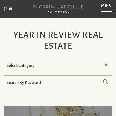
Skip to content
MENU
Call Puckrin & Latreille Team
Email Puckrin & Latreille Team
PUCKRIN & LATRE
YEAR IN REVIEW REAL
ESTATE
Search
by
Category