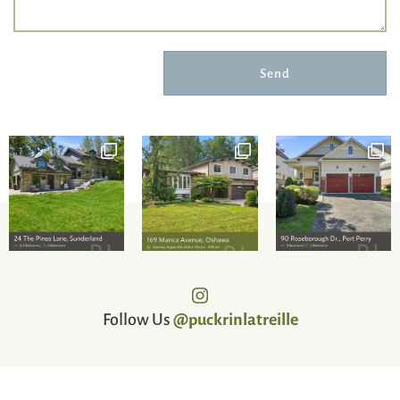
Send
Follow Us
@puckrinlatreille