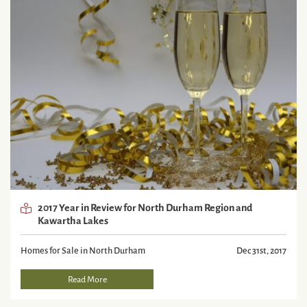
2017 Year in Review for North Durham Region and
Kawartha Lakes
Homes for Sale in North Durham
Dec 31st, 2017
Read More