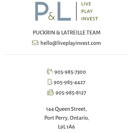
PUCKRIN & LATREILLE TEAM
:
hello@liveplayinvest.com
:
905-985-7300
:
905-985-4427
:
905-985-8127
144 Queen Street,
Port Perry, Ontario,
L9L 1A6