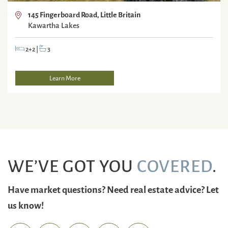
145 Fingerboard Road, Little Britain
Kawartha Lakes
2+2
|
3
Learn More
WE’VE GOT YOU
COVERED
.
Have market questions? Need real estate advice? Let
us know!