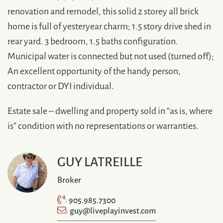
renovation and remodel, this solid 2 storey all brick
home is full of yesteryear charm; 1.5 story drive shed in
rear yard. 3 bedroom, 1.5 baths configuration.
Municipal water is connected but not used (turned off);
An excellent opportunity of the handy person,
contractor or DYI individual.
Estate sale – dwelling and property sold in “as is, where
is” condition with no representations or warranties.
GUY LATREILLE
Broker
905.985.7300
:
guy@liveplayinvest.com
: