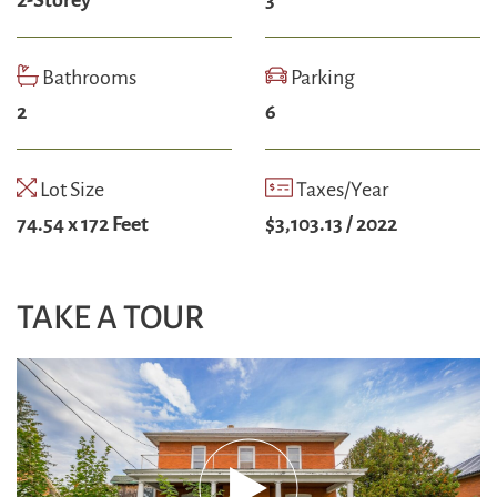
Bathrooms
Parking
2
6
Lot Size
Taxes/Year
74.54 x 172 Feet
$3,103.13 / 2022
TAKE A TOUR