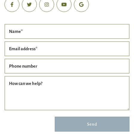
Name
*
Email address
*
Phone number
How can we help?
Send