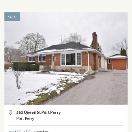
SOLD
462 Queen St Port Perry
Port Perry