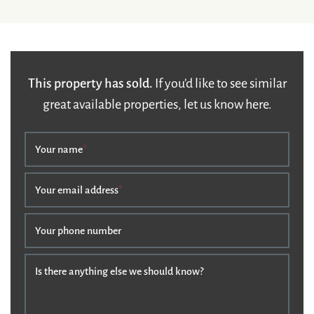
This property has sold.
If you’d like to see similar
great available properties, let us know here.
Your name
*
Your email address
*
Your phone number
Is there anything else we should know?