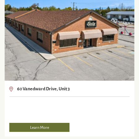
60 Vanedward Drive, Unit 3
Learn More