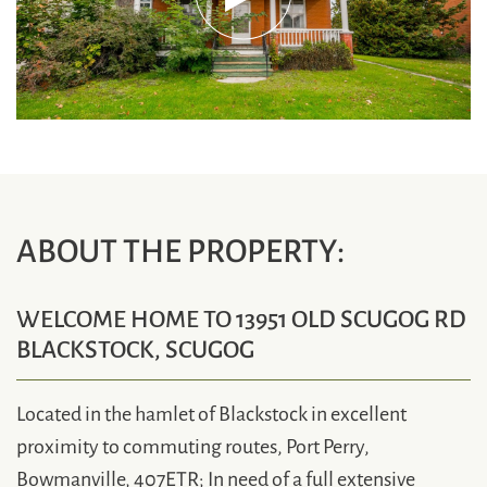
ABOUT THE PROPERTY:
WELCOME HOME TO 13951 OLD SCUGOG RD
BLACKSTOCK, SCUGOG
Located in the hamlet of Blackstock in excellent
proximity to commuting routes, Port Perry,
Bowmanville, 407ETR; In need of a full extensive