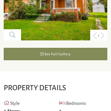
Previous
Next
Listing
Listi
See Full Gallery
PROPERTY DETAILS
Style
Bedrooms
2-Storey
3