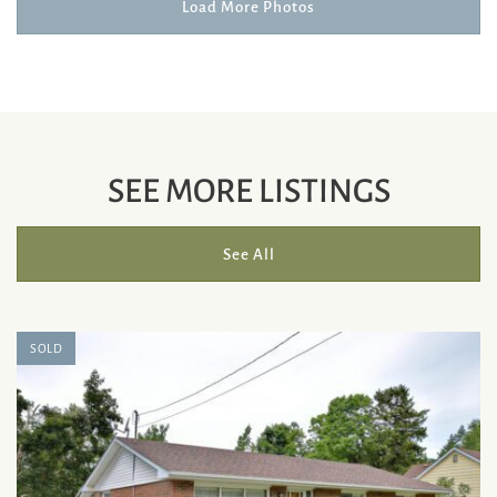
Load More Photos
SEE MORE LISTINGS
See All
SOLD