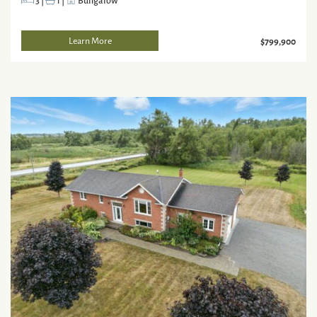
3
|
1
|
Bungalow
Learn More
$799,900