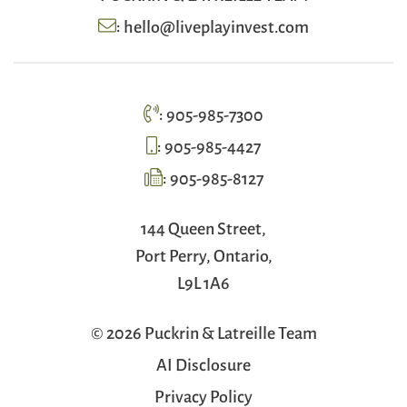
:
hello@liveplayinvest.com
:
905-985-7300
:
905-985-4427
:
905-985-8127
144 Queen Street,
Port Perry, Ontario,
L9L 1A6
© 2026 Puckrin & Latreille Team
AI Disclosure
Privacy Policy