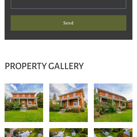
Send
PROPERTY GALLERY