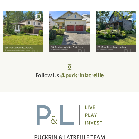
Follow Us
@puckrinlatreille
PUCKRIN & LATREILLE TEAM