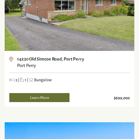
14230 Old Simcoe Road, Port Perry
Port Perry
3
|
1
|
Bungalow
Learn More
$699,000