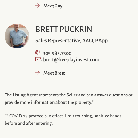
Meet Guy
BRETT PUCKRIN
Sales Representative, AACI, P.App
905.985.7300
:
brett@liveplayinvest.com
:
Meet Brett
The Listing Agent represents the Seller and can answer questions or
provide more information about the property.*
** COVID-19 protocols in effect: limit touching, sanitize hands
before and after entering.