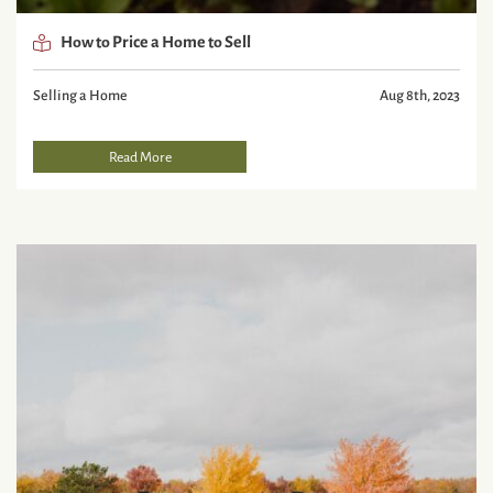
How to Price a Home to Sell
Selling a Home
Aug 8th, 2023
Read More