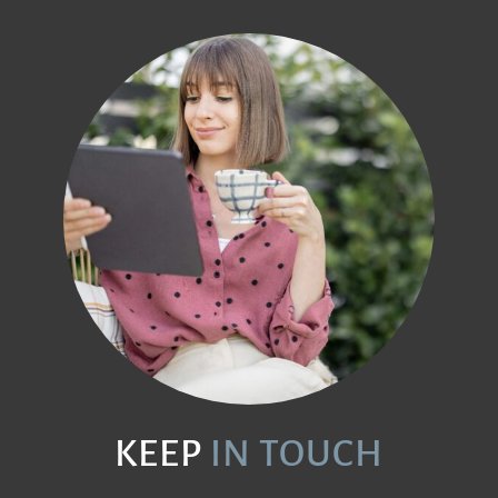
KEEP
IN TOUCH