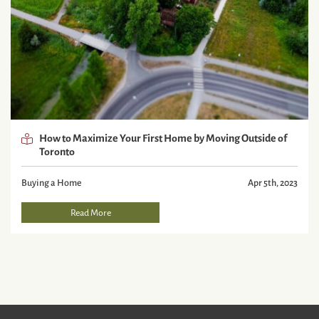
How to Maximize Your First Home by Moving Outside of
Toronto
Buying a Home
Apr 5th, 2023
Read More