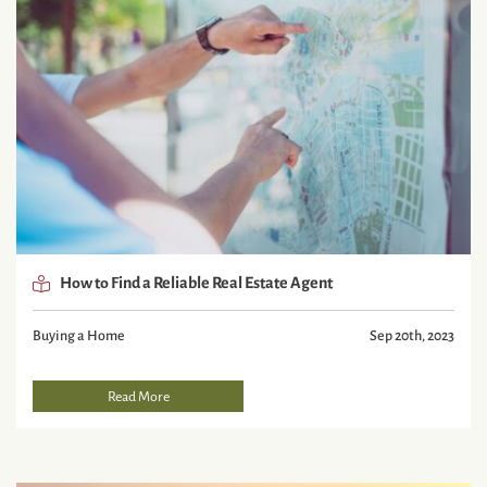
How to Find a Reliable Real Estate Agent
Buying a Home
Sep 20th, 2023
Read More