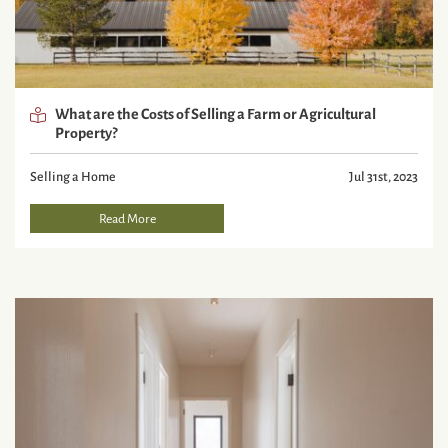
What are the Costs of Selling a Farm or Agricultural
Property?
Selling a Home
Jul 31st, 2023
Read More