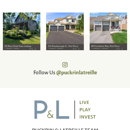
Follow Us
@puckrinlatreille
PUCKRIN & LATREILLE TEAM