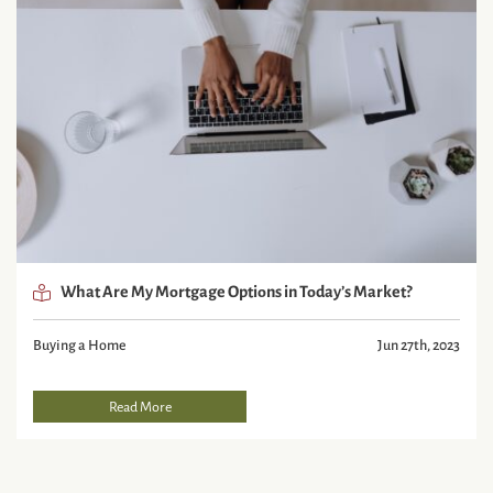
What Are My Mortgage Options in Today’s Market?
Buying a Home
Jun 27th, 2023
Read More