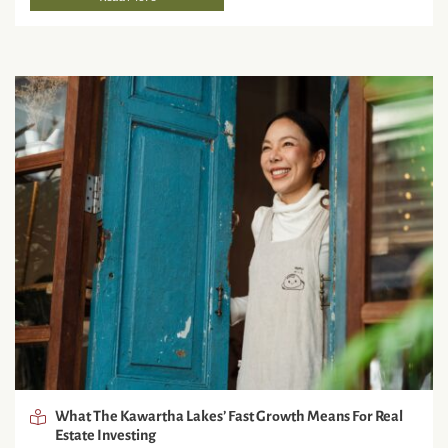
What The Kawartha Lakes’ Fast Growth Means For Real
Estate Investing