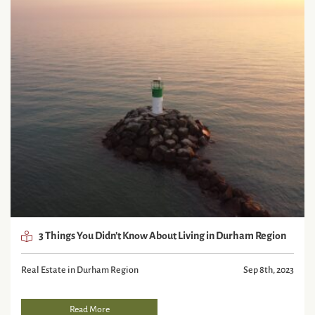
3 Things You Didn’t Know About Living in Durham Region
Real Estate in Durham Region
Sep 8th, 2023
Read More