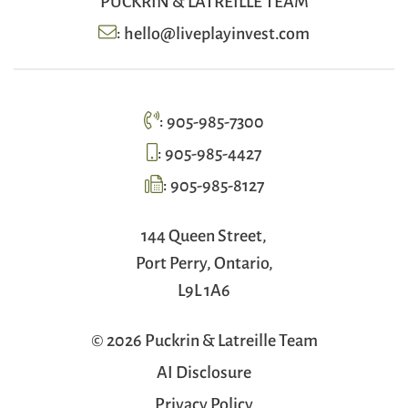
:
hello@liveplayinvest.com
:
905-985-7300
:
905-985-4427
:
905-985-8127
144 Queen Street,
Port Perry, Ontario,
L9L 1A6
© 2026 Puckrin & Latreille Team
AI Disclosure
Privacy Policy