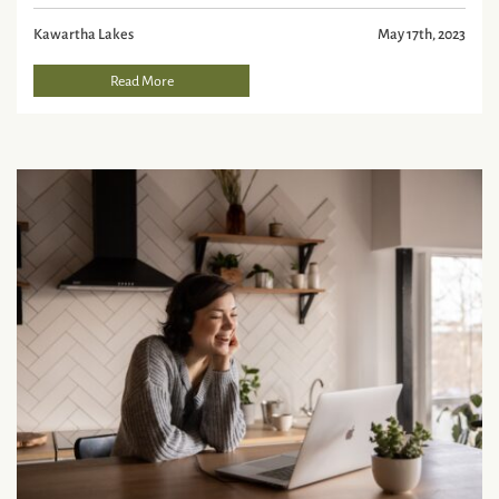
Kawartha Lakes
May 17th, 2023
Read More