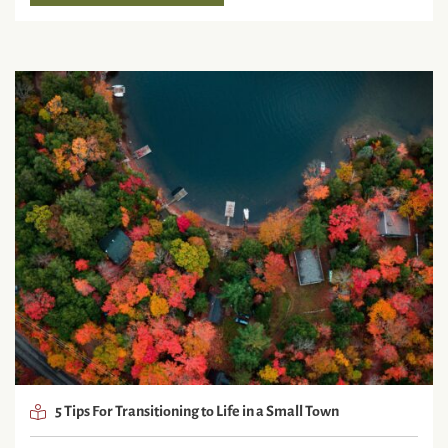
5 Tips For Transitioning to Life in a Small Town