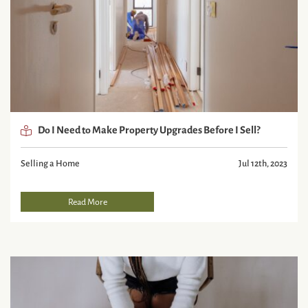
Do I Need to Make Property Upgrades Before I Sell?
Selling a Home
Jul 12th, 2023
Read More