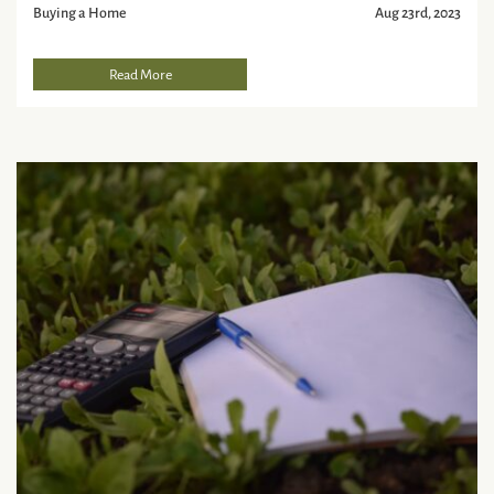
Buying a Home
Aug 23rd, 2023
Read More