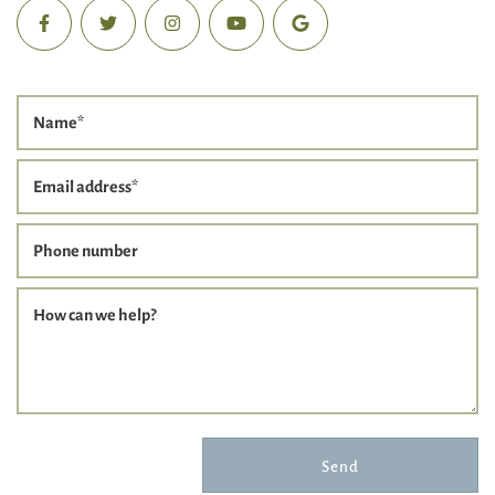
Name
*
Email address
*
Phone number
How can we help?
Send