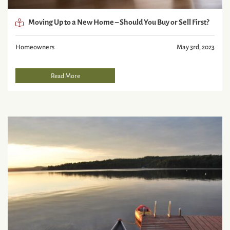
Moving Up to a New Home – Should You Buy or Sell First?
Homeowners
May 3rd, 2023
Read More