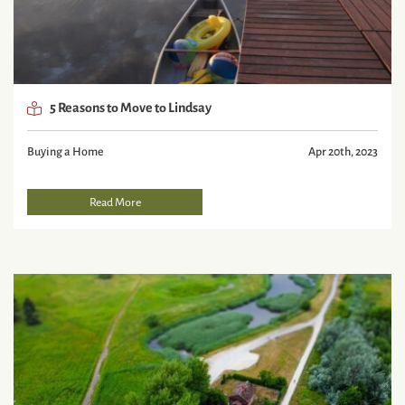
5 Reasons to Move to Lindsay
Buying a Home
Apr 20th, 2023
Read More