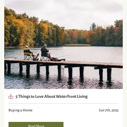
5 Things to Love About Waterfront Living
Buying a Home
Jun 7th, 2023
Read More