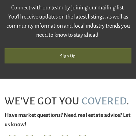
Connect with our team by joining our mailing list.
You’ll receive updates on the latest listings, as well as
community information and local industry trends you
need to know to stay ahead.
Sign Up
WE’VE GOT YOU
COVERED
.
Have market questions? Need real estate advice? Let
us know!