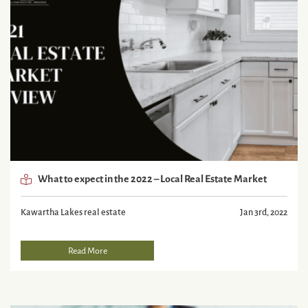
What to expect in the 2022 – Local Real Estate Market
Kawartha Lakes real estate
Jan 3rd, 2022
Read More