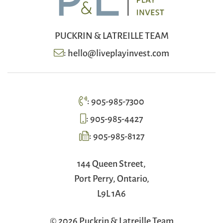
PUCKRIN & LATREILLE TEAM
:
hello@liveplayinvest.com
:
905-985-7300
:
905-985-4427
:
905-985-8127
144 Queen Street,
Port Perry, Ontario,
L9L 1A6
© 2026 Puckrin & Latreille Team