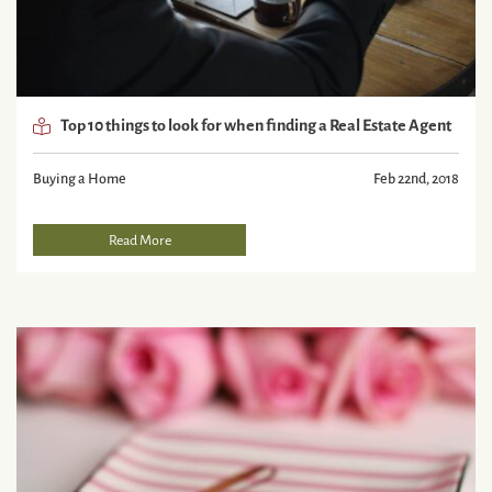
Top 10 things to look for when finding a Real Estate Agent
Buying a Home
Feb 22nd, 2018
Read More