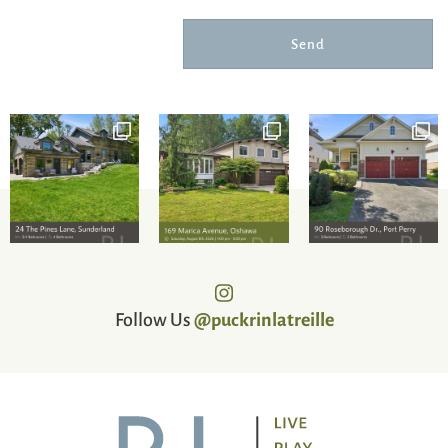
Send
Follow Us
@puckrinlatreille