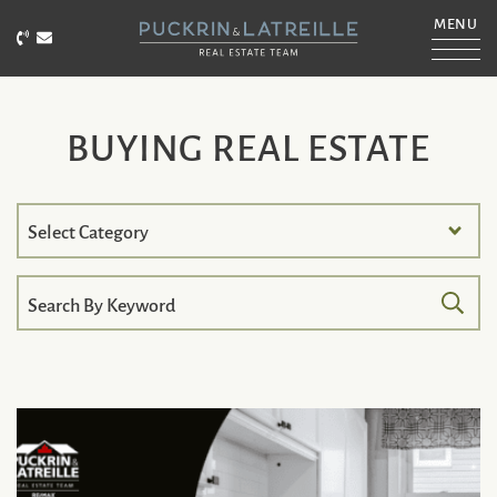
Skip to content
MENU
Call Puckrin & Latreille Team
Email Puckrin & Latreille Team
PUCKRIN & LATRE
BUYING REAL ESTATE
Search
by
Category