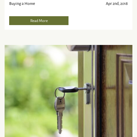
Buying a Home
Apr 2nd, 2018
Read More