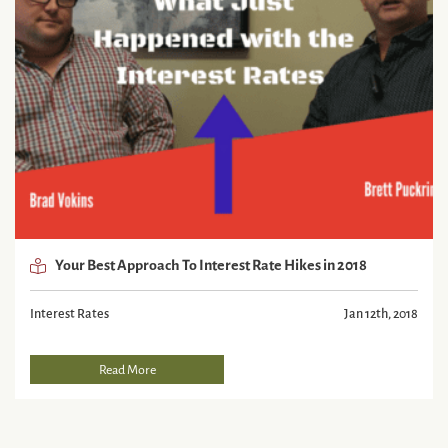
Your Best Approach To Interest Rate Hikes in 2018
Interest Rates
Jan 12th, 2018
Read More