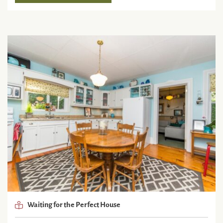
Waiting for the Perfect House