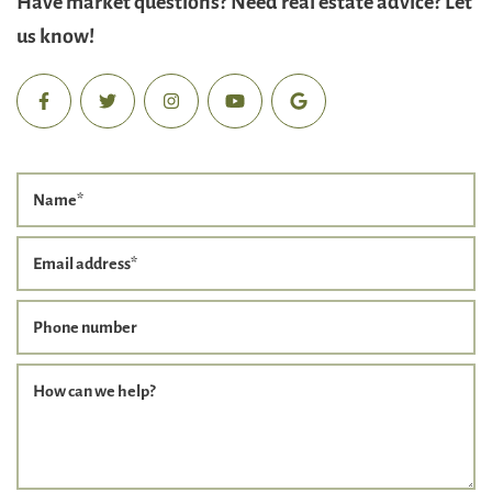
us know!
Name
*
Email address
*
Phone number
How can we help?