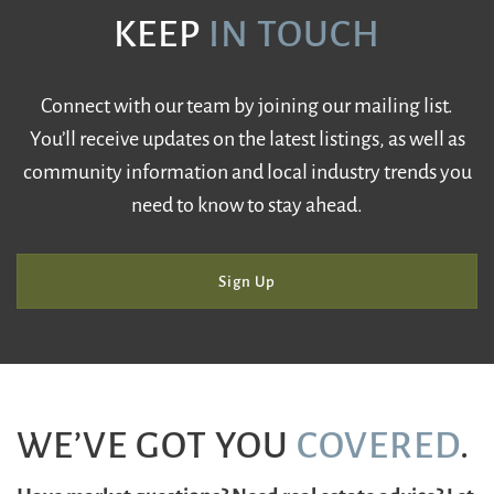
KEEP
IN TOUCH
Connect with our team by joining our mailing list.
You’ll receive updates on the latest listings, as well as
community information and local industry trends you
need to know to stay ahead.
Sign Up
WE’VE GOT YOU
COVERED
.
Have market questions? Need real estate advice? Let