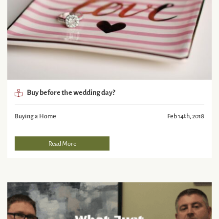
Buy before the wedding day?
Buying a Home
Feb 14th, 2018
Read More