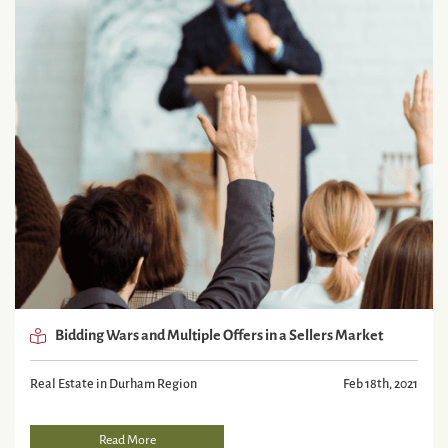
Bidding Wars and Multiple Offers in a Sellers Market
Real Estate in Durham Region
Feb 18th, 2021
Read More