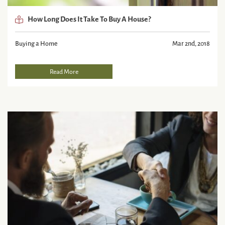
How Long Does It Take To Buy A House?
Buying a Home
Mar 2nd, 2018
Read More